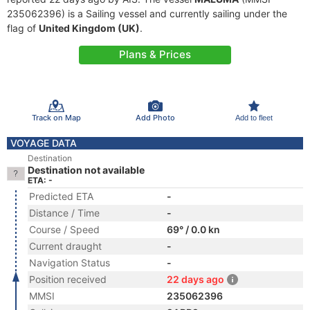
235062396) is a Sailing vessel and currently sailing under the
flag of
United Kingdom (UK)
.
Plans & Prices
Track on Map
Add Photo
Add to fleet
VOYAGE DATA
Destination
Destination not available
ETA: -
Predicted ETA
-
Distance / Time
-
Course / Speed
69° / 0.0 kn
Current draught
-
Navigation Status
-
Position received
22 days ago
MMSI
235062396