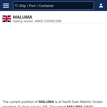
MALUMA
Sailing vessel, MMSI 235062396
The current position of
MALUMA
is at North East Atlantic Ocean
reported 22 days ago by AIS. The vessel
MALUMA
(MMSI