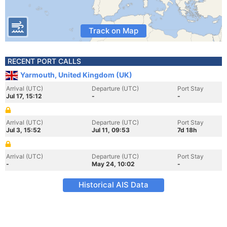
Track on Map
RECENT PORT CALLS
Yarmouth, United Kingdom (UK)
Arrival (UTC)
Departure (UTC)
Port Stay
Jul 17, 15:12
-
-
Arrival (UTC)
Departure (UTC)
Port Stay
Jul 3, 15:52
Jul 11, 09:53
7d 18h
Arrival (UTC)
Departure (UTC)
Port Stay
-
May 24, 10:02
-
Historical AIS Data