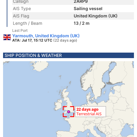
Callsign
2ARP9
AIS Type
Sailing vessel
AIS Flag
United Kingdom (UK)
Length / Beam
13 / 2 m
Last Port
Yarmouth, United Kingdom (UK)
ATA: Jul 17, 15:12 UTC
(22 days ago)
SHIP POSITION & WEATHER