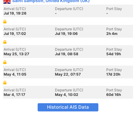
Saint Sampson, United Kingdom (UK)
Arrival (UTC)
Departure (UTC)
Port Stay
Jul 19, 19:26
-
-
Arrival (UTC)
Departure (UTC)
Port Stay
Jul 19, 17:02
Jul 19, 19:06
2h 4m
Arrival (UTC)
Departure (UTC)
Port Stay
May 25, 13:27
Jul 19, 08:58
54d 19h
Arrival (UTC)
Departure (UTC)
Port Stay
May 4, 11:05
May 22, 07:57
17d 20h
Arrival (UTC)
Departure (UTC)
Port Stay
Mar 4, 17:17
May 4, 10:02
60d 16h
Historical AIS Data