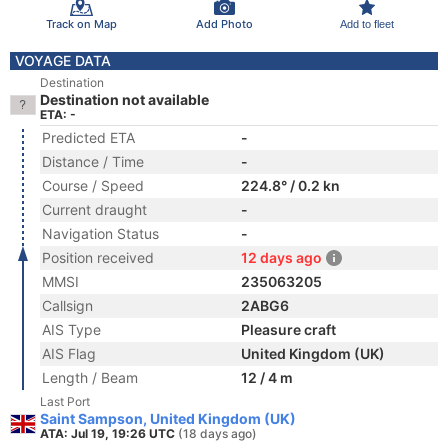
Track on Map
Add Photo
Add to fleet
VOYAGE DATA
Destination
Destination not available
ETA: -
Predicted ETA
-
Distance / Time
-
Course / Speed
224.8° / 0.2 kn
Current draught
-
Navigation Status
-
Position received
12 days ago
MMSI
235063205
Callsign
2ABG6
AIS Type
Pleasure craft
AIS Flag
United Kingdom (UK)
Length / Beam
12 / 4 m
Last Port
Saint Sampson, United Kingdom (UK)
ATA: Jul 19, 19:26 UTC
(18 days ago)