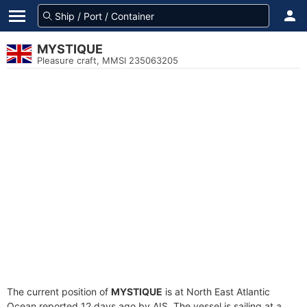
MYSTIQUE
Pleasure craft, MMSI 235063205
The current position of
MYSTIQUE
is at North East Atlantic
Ocean reported 12 days ago by AIS. The vessel is sailing at a