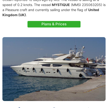
speed of 0.2 knots. The vessel
MYSTIQUE
(MMSI 235063205) is
a Pleasure craft and currently sailing under the flag of
United
Kingdom (UK)
.
Plans & Prices