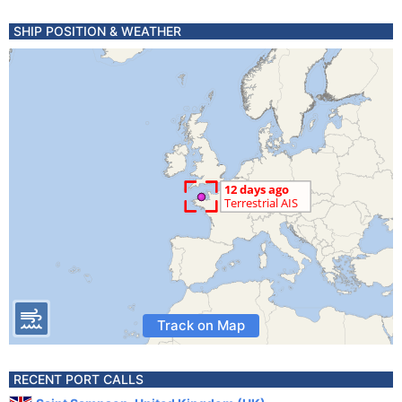
SHIP POSITION & WEATHER
Track on Map
RECENT PORT CALLS