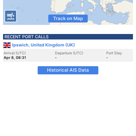
Track on Map
RECENT PORT CALLS
Ipswich, United Kingdom (UK)
Arrival (UTC)
Departure (UTC)
Port Stay
Apr 8, 08:31
-
-
Historical AIS Data