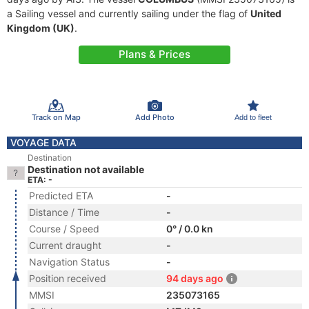
a Sailing vessel and currently sailing under the flag of
United
Kingdom (UK)
.
Plans & Prices
Track on Map
Add Photo
Add to fleet
VOYAGE DATA
Destination
Destination not available
ETA: -
Predicted ETA
-
Distance / Time
-
Course / Speed
0° / 0.0 kn
Current draught
-
Navigation Status
-
Position received
94 days ago
MMSI
235073165