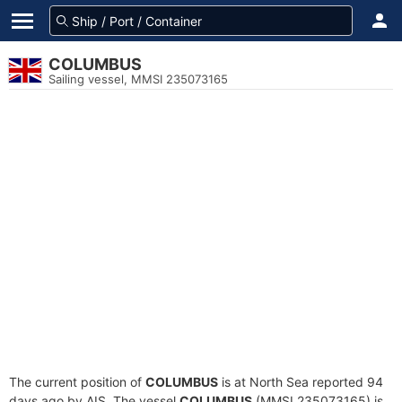
COLUMBUS
Sailing vessel, MMSI 235073165
The current position of
COLUMBUS
is at North Sea reported 94
days ago by AIS. The vessel
COLUMBUS
(MMSI 235073165) is