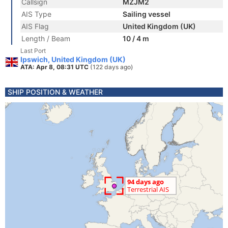
Callsign
MZJM2
AIS Type
Sailing vessel
AIS Flag
United Kingdom (UK)
Length / Beam
10 / 4 m
Last Port
Ipswich, United Kingdom (UK)
ATA: Apr 8, 08:31 UTC
(122 days ago)
SHIP POSITION & WEATHER