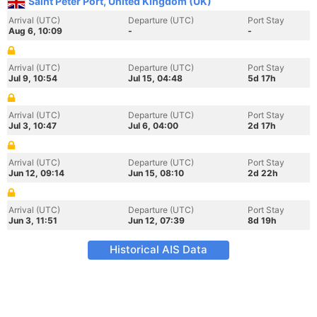
Saint Peter Port, United Kingdom (UK)
Arrival (UTC)
Departure (UTC)
Port Stay
Aug 6, 10:09
-
-
Arrival (UTC)
Departure (UTC)
Port Stay
Jul 9, 10:54
Jul 15, 04:48
5d 17h
Arrival (UTC)
Departure (UTC)
Port Stay
Jul 3, 10:47
Jul 6, 04:00
2d 17h
Arrival (UTC)
Departure (UTC)
Port Stay
Jun 12, 09:14
Jun 15, 08:10
2d 22h
Arrival (UTC)
Departure (UTC)
Port Stay
Jun 3, 11:51
Jun 12, 07:39
8d 19h
Historical AIS Data