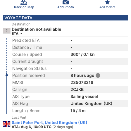
Track on Map
Add Photo
Add to fleet
VOYAGE DATA
Destination
Destination not available
ETA: -
Predicted ETA
-
Distance / Time
-
Course / Speed
360° / 0.1 kn
Current draught
-
Navigation Status
-
Position received
8 hours ago
MMSI
235073316
Callsign
2CJKB
AIS Type
Sailing vessel
AIS Flag
United Kingdom (UK)
Length / Beam
15 / 4 m
Last Port
Saint Peter Port, United Kingdom (UK)
ATA: Aug 6, 10:09 UTC
(2 days ago)