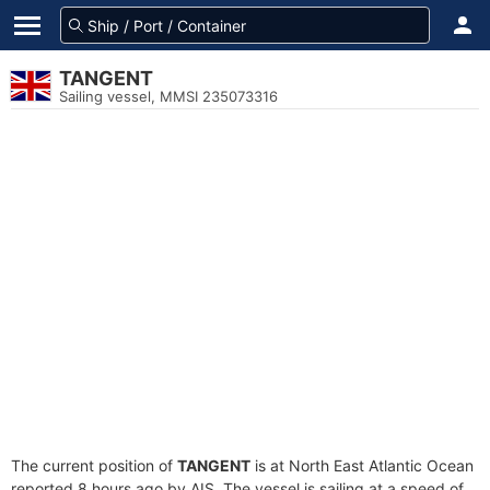
TANGENT
Sailing vessel, MMSI 235073316
The current position of
TANGENT
is at North East Atlantic Ocean
reported 8 hours ago by AIS. The vessel is sailing at a speed of