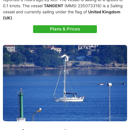
0.1 knots. The vessel
TANGENT
(MMSI 235073316) is a Sailing
vessel and currently sailing under the flag of
United Kingdom
(UK)
.
Plans & Prices