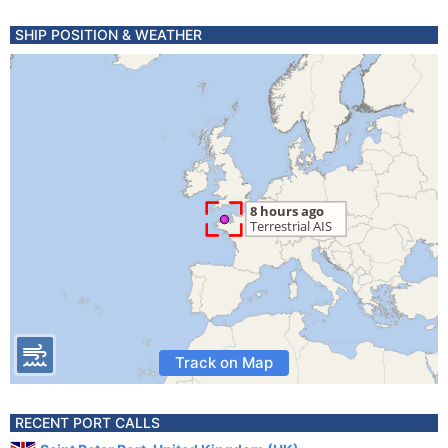
SHIP POSITION & WEATHER
Track on Map
RECENT PORT CALLS