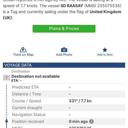
speed of 7.7 knots. The vessel
SD RAASAY
(MMSI 235075535)
is a Tug and currently sailing under the flag of
United Kingdom
(UK)
.
Plans & Prices
Track on Map
Add Photo
Add to fleet
VOYAGE DATA
Destination
Destination not available
ETA: -
Predicted ETA
-
Distance / Time
-
Course / Speed
331° / 7.7 kn
Current draught
-
Navigation Status
-
Position received
0 min ago