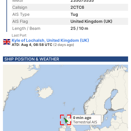
MMSI
235075535
Callsign
2CTC6
AIS Type
Tug
AIS Flag
United Kingdom (UK)
Length / Beam
25 / 10 m
Last Port
Kyle of Lochalsh, United Kingdom (UK)
ATD: Aug 4, 08:58 UTC
(2 days ago)
SHIP POSITION & WEATHER