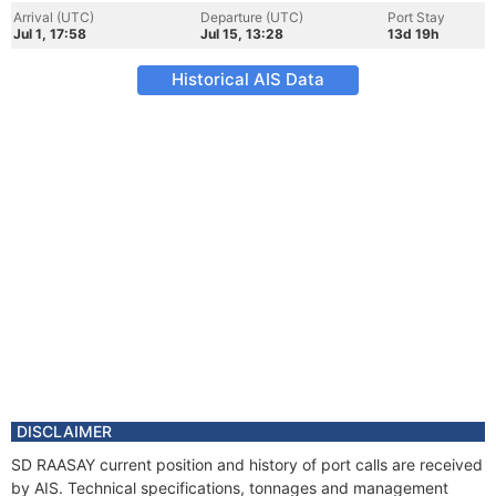
Arrival (UTC)
Departure (UTC)
Port Stay
Jul 1, 17:58
Jul 15, 13:28
13d 19h
Historical AIS Data
DISCLAIMER
SD RAASAY current position and history of port calls are received
by AIS. Technical specifications, tonnages and management