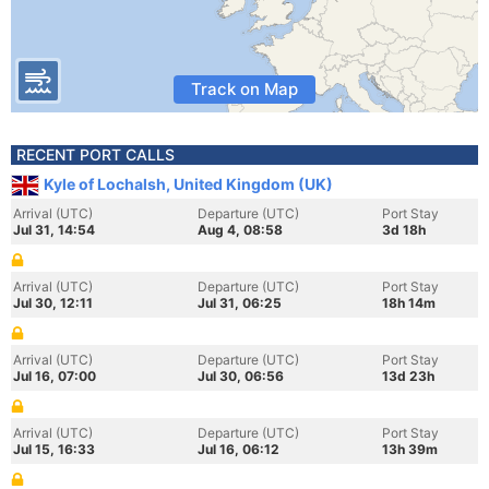
Track on Map
RECENT PORT CALLS
Kyle of Lochalsh, United Kingdom (UK)
Arrival (UTC)
Departure (UTC)
Port Stay
Jul 31, 14:54
Aug 4, 08:58
3d 18h
Arrival (UTC)
Departure (UTC)
Port Stay
Jul 30, 12:11
Jul 31, 06:25
18h 14m
Arrival (UTC)
Departure (UTC)
Port Stay
Jul 16, 07:00
Jul 30, 06:56
13d 23h
Arrival (UTC)
Departure (UTC)
Port Stay
Jul 15, 16:33
Jul 16, 06:12
13h 39m