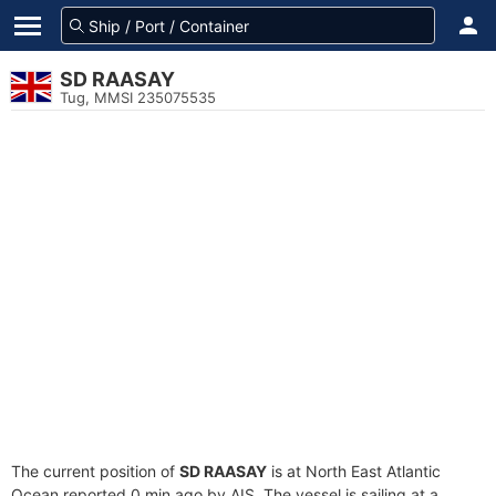
SD RAASAY
Tug, MMSI 235075535
The current position of
SD RAASAY
is at North East Atlantic
Ocean reported 0 min ago by AIS. The vessel is sailing at a