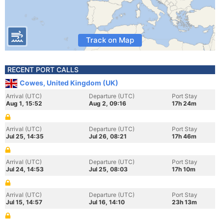
Track on Map
RECENT PORT CALLS
Cowes, United Kingdom (UK)
Arrival (UTC)
Departure (UTC)
Port Stay
Aug 1, 15:52
Aug 2, 09:16
17h 24m
Arrival (UTC)
Departure (UTC)
Port Stay
Jul 25, 14:35
Jul 26, 08:21
17h 46m
Arrival (UTC)
Departure (UTC)
Port Stay
Jul 24, 14:53
Jul 25, 08:03
17h 10m
Arrival (UTC)
Departure (UTC)
Port Stay
Jul 15, 14:57
Jul 16, 14:10
23h 13m