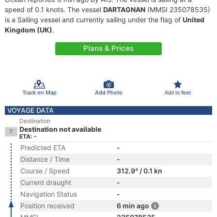
speed of 0.1 knots. The vessel
DARTAGNAN
(MMSI 235078535)
is a Sailing vessel and currently sailing under the flag of
United
Kingdom (UK)
.
Plans & Prices
Track on Map
Add Photo
Add to fleet
VOYAGE DATA
Destination
Destination not available
ETA: -
Predicted ETA
-
Distance / Time
-
Course / Speed
312.9° / 0.1 kn
Current draught
-
Navigation Status
-
Position received
6 min ago