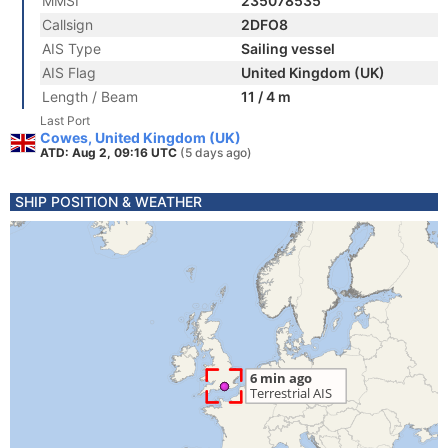
MMSI
235078535
Callsign
2DFO8
AIS Type
Sailing vessel
AIS Flag
United Kingdom (UK)
Length / Beam
11 / 4 m
Last Port
Cowes, United Kingdom (UK)
ATD: Aug 2, 09:16 UTC
(5 days ago)
SHIP POSITION & WEATHER