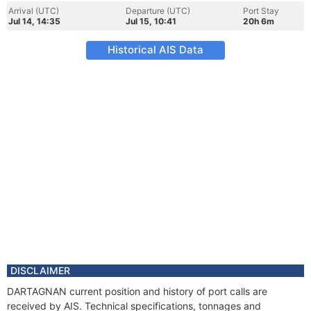
Arrival (UTC)
Departure (UTC)
Port Stay
Jul 14, 14:35
Jul 15, 10:41
20h 6m
Historical AIS Data
DISCLAIMER
DARTAGNAN current position and history of port calls are
received by AIS. Technical specifications, tonnages and