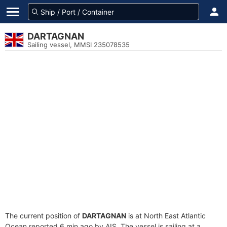
DARTAGNAN
Sailing vessel, MMSI 235078535
The current position of
DARTAGNAN
is at North East Atlantic
Ocean reported 6 min ago by AIS. The vessel is sailing at a