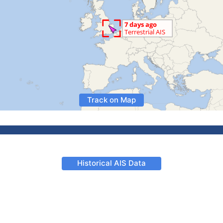
Track on Map
Historical AIS Data