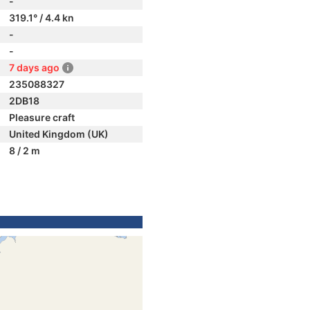
-
319.1° / 4.4 kn
-
-
7 days ago
235088327
2DB18
Pleasure craft
United Kingdom (UK)
8 / 2 m