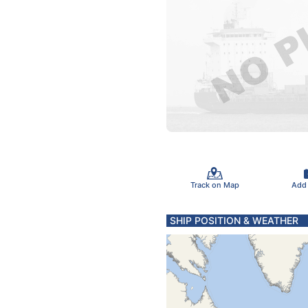
Track on Map
Add
SHIP POSITION & WEATHER