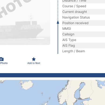
Distance / Time
Course / Speed
Current draught
Navigation Status
Position received
MMSI
Callsign
AIS Type
AIS Flag
Length / Beam
 Photo
Add to fleet