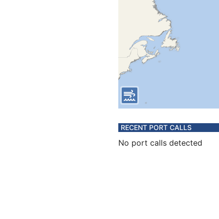
RECENT PORT CALLS
No port calls detected