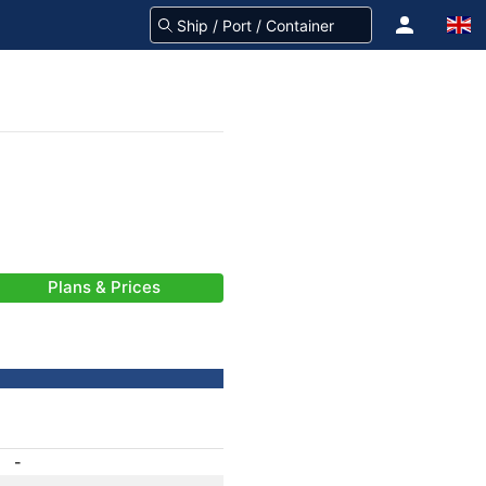
Plans & Prices
-