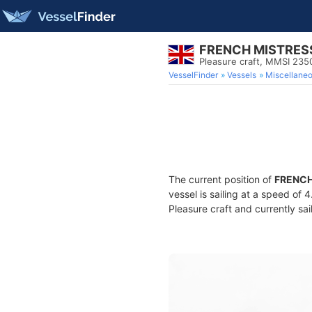
FRENCH MISTRES
Pleasure craft, MMSI 23
VesselFinder
Vessels
Miscellane
The current position of
FRENCH
vessel is sailing at a speed of 
Pleasure craft and currently sai