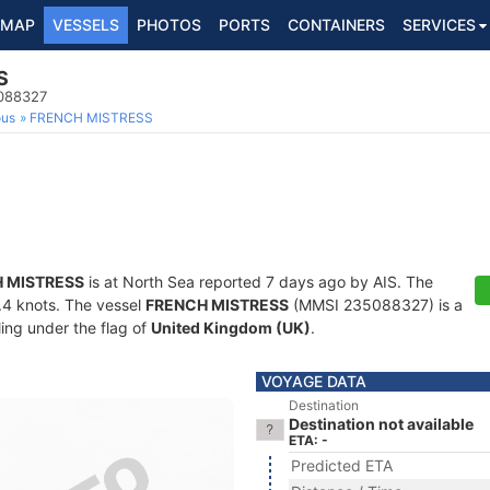
MAP
VESSELS
PHOTOS
PORTS
CONTAINERS
SERVICES
S
5088327
ous
FRENCH MISTRESS
 MISTRESS
is at North Sea reported 7 days ago by AIS. The
4.4 knots. The vessel
FRENCH MISTRESS
(MMSI 235088327) is a
ling under the flag of
United Kingdom (UK)
.
VOYAGE DATA
Destination
Destination not available
ETA: -
Predicted ETA