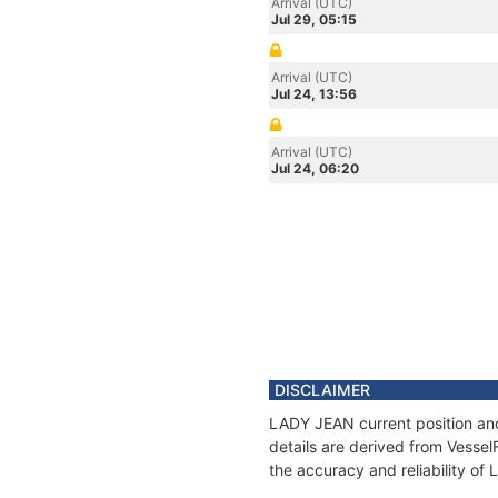
Arrival (UTC)
Jul 29, 05:15
Arrival (UTC)
Jul 24, 13:56
Arrival (UTC)
Jul 24, 06:20
DISCLAIMER
LADY JEAN current position and
details are derived from Vessel
the accuracy and reliability o