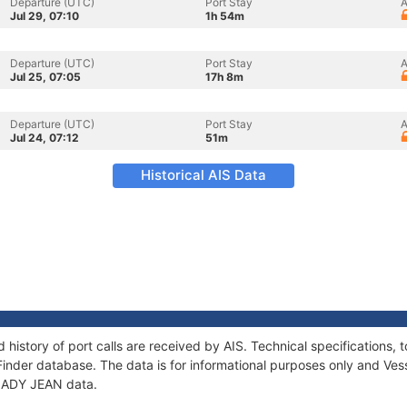
Departure (UTC)
Port Stay
A
Jul 29, 07:10
1h 54m
Departure (UTC)
Port Stay
A
Jul 25, 07:05
17h 8m
Departure (UTC)
Port Stay
A
Jul 24, 07:12
51m
Historical AIS Data
 history of port calls are received by AIS. Technical specification
Finder database. The data is for informational purposes only and Vess
f LADY JEAN data.