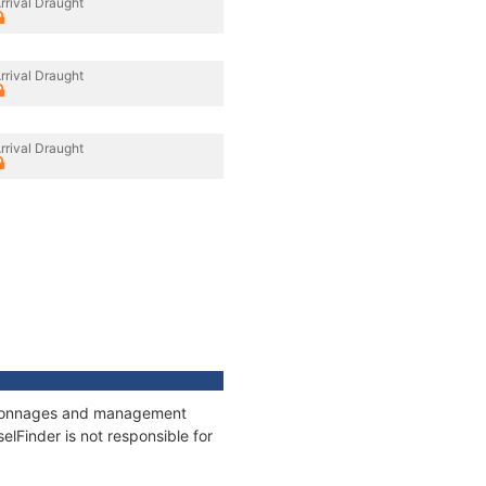
rrival Draught
rrival Draught
rrival Draught
s, tonnages and management
elFinder is not responsible for