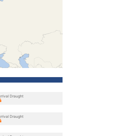
rrival Draught
rrival Draught