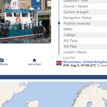
Distance / Time
Course / Speed
Current draught
Navigation Status
Position received
MMSI
Callsign
AIS Type
AIS Flag
Length / Beam
Last Port
Stromness, United Kingdo
 Photo
Add to fleet
ATD: Aug 3, 07:09 UTC
(3 days