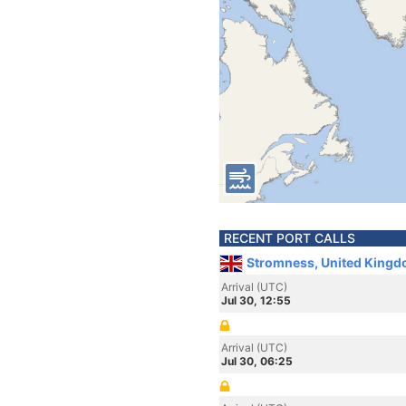
RECENT PORT CALLS
Stromness, United Kingd
Arrival (UTC)
Jul 30, 12:55
Arrival (UTC)
Jul 30, 06:25