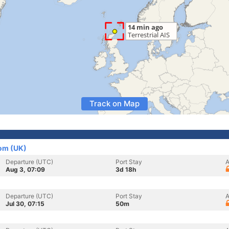
Track on Map
om (UK)
Departure (UTC)
Port Stay
A
Aug 3, 07:09
3d 18h
Departure (UTC)
Port Stay
A
Jul 30, 07:15
50m