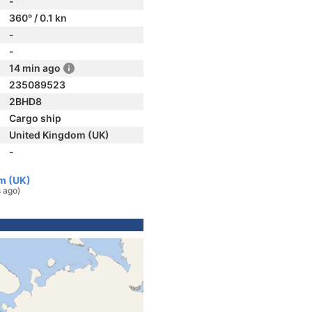
-
360° / 0.1 kn
-
-
14 min ago
235089523
2BHD8
Cargo ship
United Kingdom (UK)
-
m (UK)
 ago)