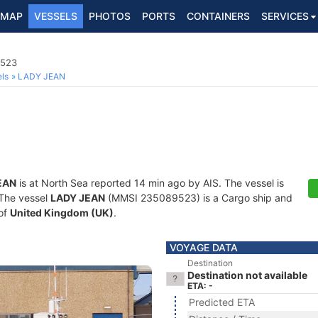
MAP
VESSELS
PHOTOS
PORTS
CONTAINERS
SERVICES
9523
ls
LADY JEAN
EAN
is at North Sea reported 14 min ago by AIS. The vessel is
. The vessel
LADY JEAN
(MMSI 235089523) is a Cargo ship and
 of
United Kingdom (UK)
.
VOYAGE DATA
Destination
Destination not available
ETA: -
Predicted ETA