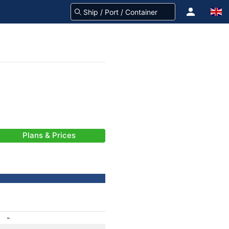
Plans & Prices
-