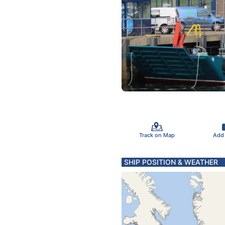
Track on Map
Add
SHIP POSITION & WEATHER