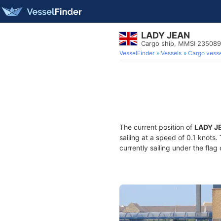
LADY JEAN
Cargo ship, MMSI 23508
VesselFinder
Vessels
Cargo vesse
The current position of
LADY J
sailing at a speed of 0.1 knots
currently sailing under the flag