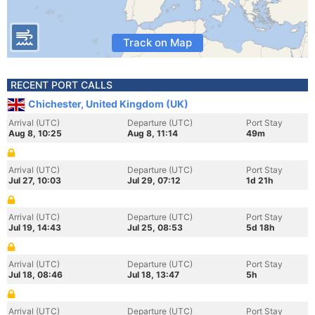
Track on Map
RECENT PORT CALLS
Chichester, United Kingdom (UK)
Arrival (UTC)
Departure (UTC)
Port Stay
Aug 8, 10:25
Aug 8, 11:14
49m
Arrival (UTC)
Departure (UTC)
Port Stay
Jul 27, 10:03
Jul 29, 07:12
1d 21h
Arrival (UTC)
Departure (UTC)
Port Stay
Jul 19, 14:43
Jul 25, 08:53
5d 18h
Arrival (UTC)
Departure (UTC)
Port Stay
Jul 18, 08:46
Jul 18, 13:47
5h
Arrival (UTC)
Departure (UTC)
Port Stay