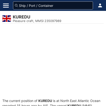
KUREDU
Pleasure craft, MMSI 235097989
The current position of
KUREDU
is at North East Atlantic Ocean
reported 15 hours ago by AIS. The vessel
KUREDU
(MMSI