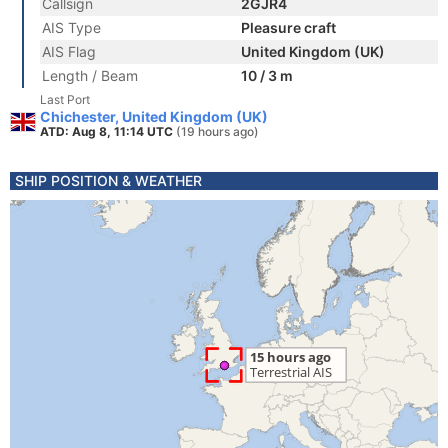
Callsign
2GJR4
AIS Type
Pleasure craft
AIS Flag
United Kingdom (UK)
Length / Beam
10 / 3 m
Last Port
Chichester, United Kingdom (UK)
ATD: Aug 8, 11:14 UTC
(19 hours ago)
SHIP POSITION & WEATHER