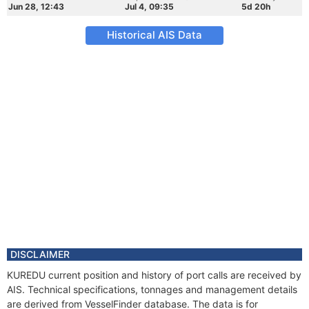
Jun 28, 12:43
Jul 4, 09:35
5d 20h
Historical AIS Data
DISCLAIMER
KUREDU current position and history of port calls are received by
AIS. Technical specifications, tonnages and management details
are derived from VesselFinder database. The data is for