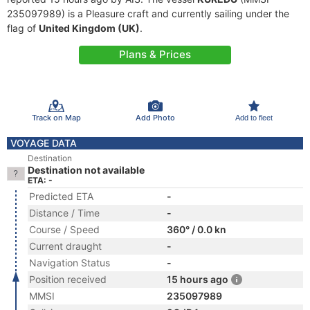
235097989) is a Pleasure craft and currently sailing under the
flag of
United Kingdom (UK)
.
Plans & Prices
Track on Map
Add Photo
Add to fleet
VOYAGE DATA
Destination
Destination not available
ETA: -
Predicted ETA
-
Distance / Time
-
Course / Speed
360° / 0.0 kn
Current draught
-
Navigation Status
-
Position received
15 hours ago
MMSI
235097989