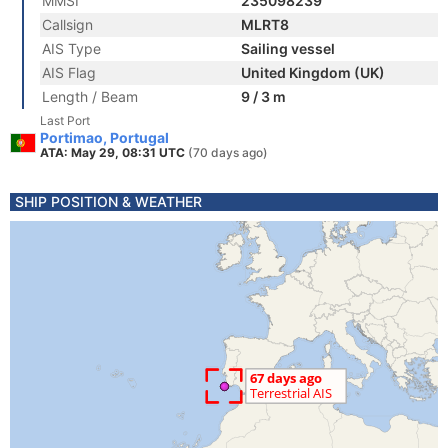
MMSI
235098239
Callsign
MLRT8
AIS Type
Sailing vessel
AIS Flag
United Kingdom (UK)
Length / Beam
9 / 3 m
Last Port
Portimao, Portugal
ATA: May 29, 08:31 UTC
(70 days ago)
SHIP POSITION & WEATHER