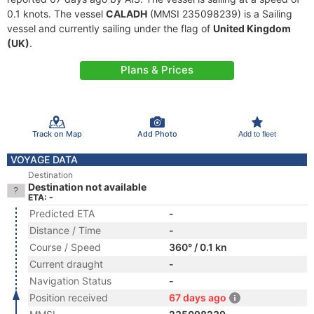
0.1 knots. The vessel
CALADH
(MMSI 235098239) is a Sailing
vessel and currently sailing under the flag of
United Kingdom
(UK)
.
Plans & Prices
Track on Map
Add Photo
Add to fleet
VOYAGE DATA
Destination
Destination not available
ETA: -
Predicted ETA
-
Distance / Time
-
Course / Speed
360° / 0.1 kn
Current draught
-
Navigation Status
-
Position received
67 days ago