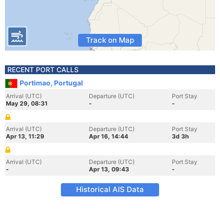
Track on Map
RECENT PORT CALLS
Portimao, Portugal
Arrival (UTC)
Departure (UTC)
Port Stay
May 29, 08:31
-
-
Arrival (UTC)
Departure (UTC)
Port Stay
Apr 13, 11:29
Apr 16, 14:44
3d 3h
Arrival (UTC)
Departure (UTC)
Port Stay
-
Apr 13, 09:43
-
Historical AIS Data