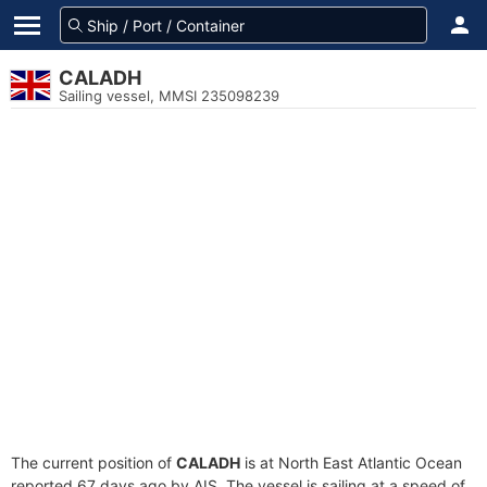
CALADH
Sailing vessel, MMSI 235098239
The current position of
CALADH
is at North East Atlantic Ocean
reported 67 days ago by AIS. The vessel is sailing at a speed of