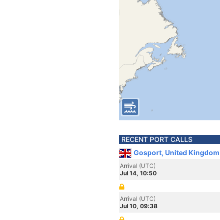
RECENT PORT CALLS
Gosport, United Kingdom
Arrival (UTC)
Jul 14, 10:50
Arrival (UTC)
Jul 10, 09:38