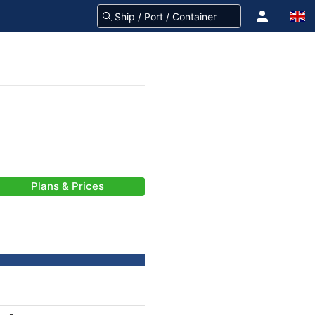
Plans & Prices
-