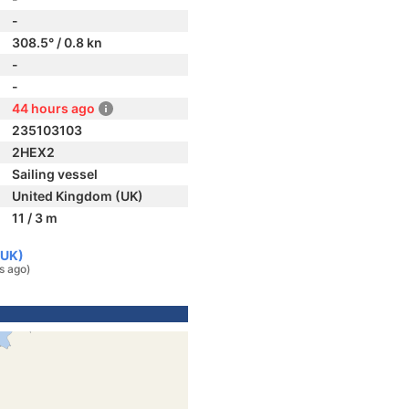
-
308.5° / 0.8 kn
-
-
44 hours ago
235103103
2HEX2
Sailing vessel
United Kingdom (UK)
11 / 3 m
(UK)
s ago)