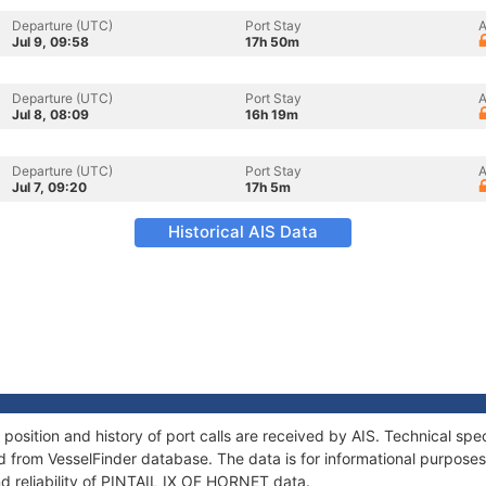
Departure (UTC)
Port Stay
A
Jul 9, 09:58
17h 50m
Departure (UTC)
Port Stay
A
Jul 8, 08:09
16h 19m
Departure (UTC)
Port Stay
A
Jul 7, 09:20
17h 5m
Historical AIS Data
sition and history of port calls are received by AIS. Technical spe
 from VesselFinder database. The data is for informational purposes 
nd reliability of PINTAIL IX OF HORNET data.