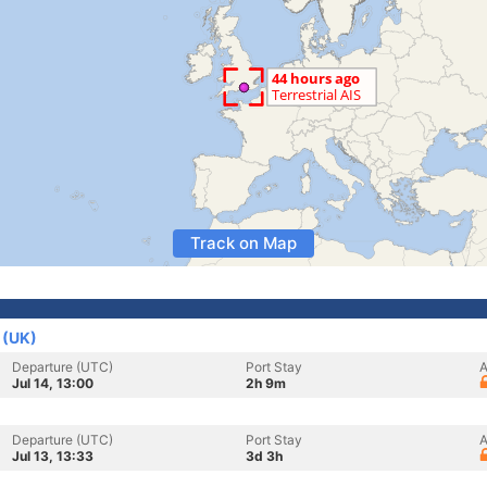
Track on Map
 (UK)
Departure (UTC)
Port Stay
A
Jul 14, 13:00
2h 9m
Departure (UTC)
Port Stay
A
Jul 13, 13:33
3d 3h