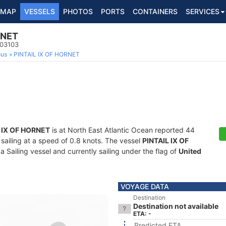
MAP
VESSELS
PHOTOS
PORTS
CONTAINERS
SERVICES
RNET
103103
ous
PINTAIL IX OF HORNET
 IX OF HORNET
is at North East Atlantic Ocean reported 44
 sailing at a speed of 0.8 knots. The vessel
PINTAIL IX OF
Sailing vessel and currently sailing under the flag of
United
VOYAGE DATA
Destination
Destination not available
ETA: -
Predicted ETA