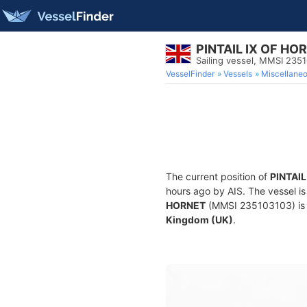
PINTAIL IX OF HO
Sailing vessel, MMSI 235
VesselFinder
Vessels
Miscellane
The current position of
PINTAIL
hours ago by AIS. The vessel is
HORNET
(MMSI 235103103) is a 
Kingdom (UK)
.