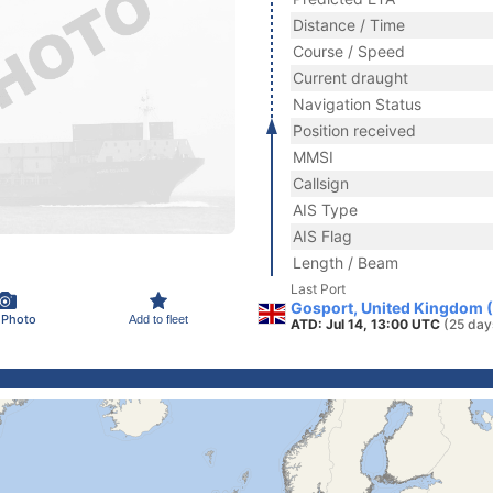
Distance / Time
Course / Speed
Current draught
Navigation Status
Position received
MMSI
Callsign
AIS Type
AIS Flag
Length / Beam
Last Port
Gosport, United Kingdom 
 Photo
Add to fleet
ATD: Jul 14, 13:00 UTC
(25 day