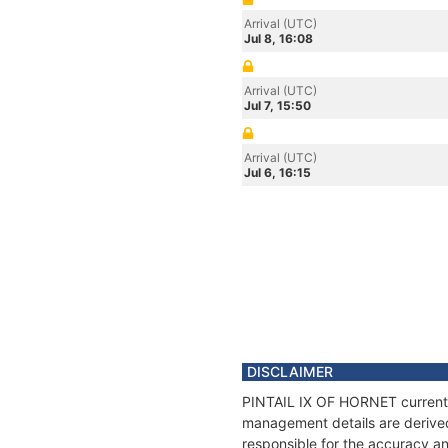
Arrival (UTC)
Jul 8, 16:08
Arrival (UTC)
Jul 7, 15:50
Arrival (UTC)
Jul 6, 16:15
DISCLAIMER
PINTAIL IX OF HORNET current po
management details are derived
responsible for the accuracy a