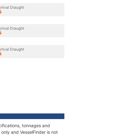
rrival Draught
rrival Draught
rrival Draught
cifications, tonnages and
only and VesselFinder is not