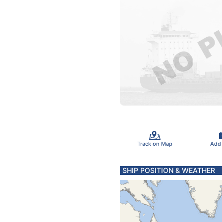
Track on Map
Add
SHIP POSITION & WEATHER