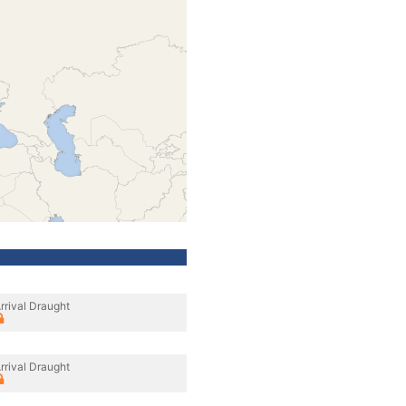
rrival Draught
rrival Draught