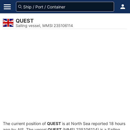
QUEST
Sailing vessel, MMSI 235106114
The current position of
QUEST
is at North Sea reported 18 hours
ago by AIS. The vessel
QUEST
(MMSI 235106114) is a Sailing