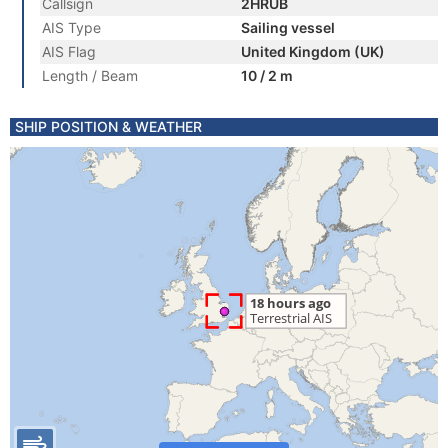
Callsign
2HRUB
AIS Type
Sailing vessel
AIS Flag
United Kingdom (UK)
Length / Beam
10 / 2 m
SHIP POSITION & WEATHER