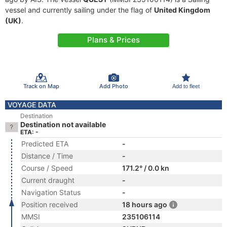
vessel and currently sailing under the flag of
United Kingdom
(UK)
.
Plans & Prices
Track on Map
Add Photo
Add to fleet
VOYAGE DATA
Destination
Destination not available
ETA: -
Predicted ETA
-
Distance / Time
-
Course / Speed
171.2° / 0.0 kn
Current draught
-
Navigation Status
-
Position received
18 hours ago
MMSI
235106114