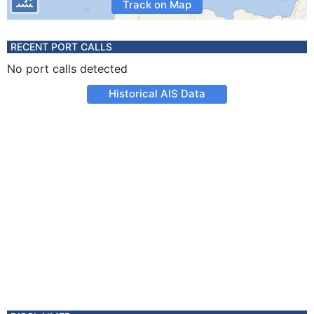
Track on Map
RECENT PORT CALLS
No port calls detected
Historical AIS Data