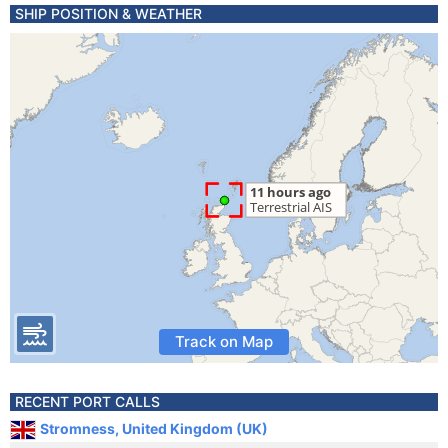
SHIP POSITION & WEATHER
Track on Map
RECENT PORT CALLS
Stromness, United Kingdom (UK)