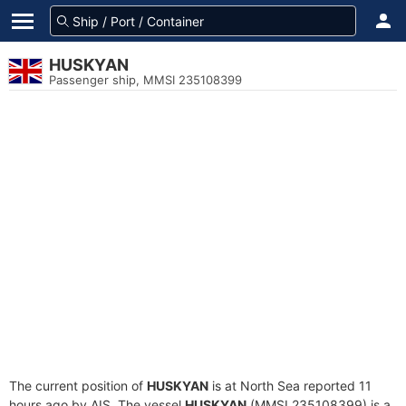
HUSKYAN
Passenger ship, MMSI 235108399
The current position of
HUSKYAN
is at North Sea reported 11
hours ago by AIS. The vessel
HUSKYAN
(MMSI 235108399) is a