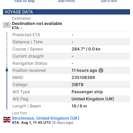
Track on Map
Add Photo
Add to fleet
VOYAGE DATA
Destination
Destination not available
ETA: -
Predicted ETA
-
Distance / Time
-
Course / Speed
284.7° / 0.0 kn
Current draught
-
Navigation Status
-
Position received
11 hours ago
MMSI
235108399
Callsign
2IBT8
AIS Type
Passenger ship
AIS Flag
United Kingdom (UK)
Length / Beam
16 / 6 m
Last Port
Stromness, United Kingdom (UK)
ATA: Aug 1, 11:45 UTC
(6 days ago)