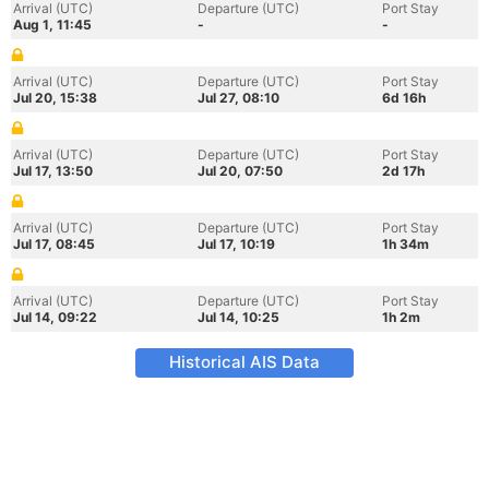
Arrival (UTC)
Departure (UTC)
Port Stay
Aug 1, 11:45
-
-
Arrival (UTC)
Departure (UTC)
Port Stay
Jul 20, 15:38
Jul 27, 08:10
6d 16h
Arrival (UTC)
Departure (UTC)
Port Stay
Jul 17, 13:50
Jul 20, 07:50
2d 17h
Arrival (UTC)
Departure (UTC)
Port Stay
Jul 17, 08:45
Jul 17, 10:19
1h 34m
Arrival (UTC)
Departure (UTC)
Port Stay
Jul 14, 09:22
Jul 14, 10:25
1h 2m
Historical AIS Data