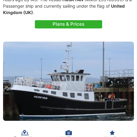
Passenger ship and currently sailing under the flag of
United
Kingdom (UK)
.
Plans & Prices