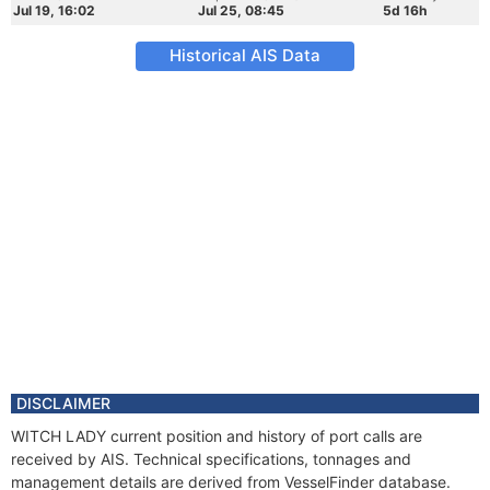
Jul 19, 16:02
Jul 25, 08:45
5d 16h
Historical AIS Data
DISCLAIMER
WITCH LADY current position and history of port calls are
received by AIS. Technical specifications, tonnages and
management details are derived from VesselFinder database.