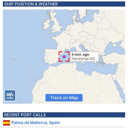
SHIP POSITION & WEATHER
Track on Map
RECENT PORT CALLS
Palma de Mallorca, Spain