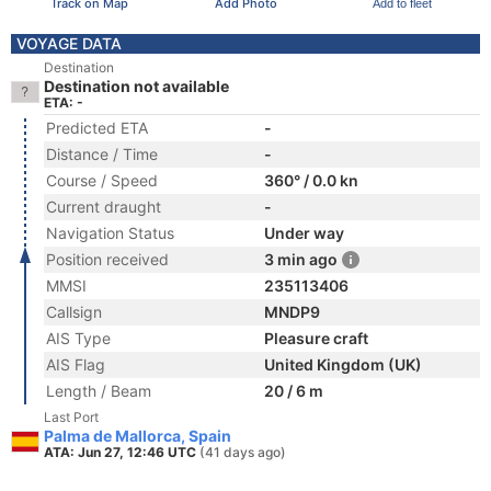
Track on Map
Add Photo
Add to fleet
VOYAGE DATA
Destination
Destination not available
ETA: -
Predicted ETA
-
Distance / Time
-
Course / Speed
360° / 0.0 kn
Current draught
-
Navigation Status
Under way
Position received
3 min ago
MMSI
235113406
Callsign
MNDP9
AIS Type
Pleasure craft
AIS Flag
United Kingdom (UK)
Length / Beam
20 / 6 m
Last Port
Palma de Mallorca, Spain
ATA: Jun 27, 12:46 UTC
(41 days ago)