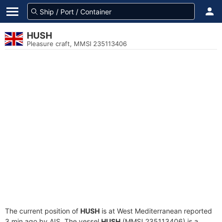
HUSH
Pleasure craft, MMSI 235113406
The current position of
HUSH
is at West Mediterranean reported
3 min ago by AIS. The vessel
HUSH
(MMSI 235113406) is a