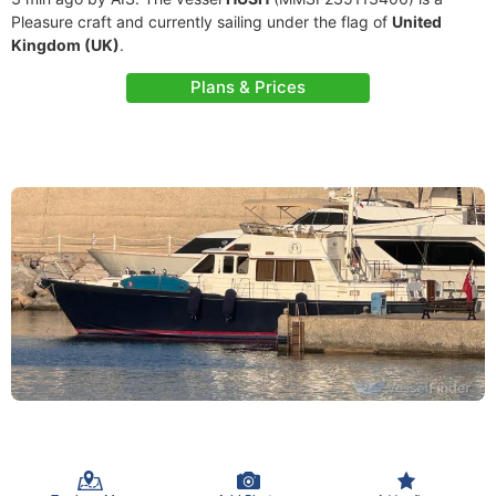
Pleasure craft and currently sailing under the flag of
United
Kingdom (UK)
.
Plans & Prices