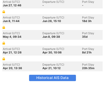
Arrival (UTC)
Departure (UTC)
Port Stay
Jun 27, 12:46
-
-
Arrival (UTC)
Departure (UTC)
Port Stay
Jun 8, 11:44
Jun 26, 15:10
18d 3h
Arrival (UTC)
Departure (UTC)
Port Stay
May 4, 09:34
Jun 8, 09:38
35d
Arrival (UTC)
Departure (UTC)
Port Stay
Apr 21, 12:26
Apr 30, 10:06
8d 21h
Arrival (UTC)
Departure (UTC)
Port Stay
Apr 20, 13:36
Apr 21, 10:12
20h 35m
Historical AIS Data