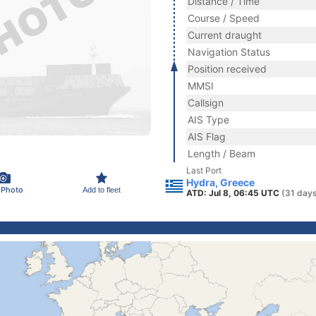
Distance / Time
Course / Speed
Current draught
Navigation Status
Position received
MMSI
Callsign
AIS Type
AIS Flag
Length / Beam
Last Port
Hydra, Greece
 Photo
Add to fleet
ATD: Jul 8, 06:45 UTC
(31 days