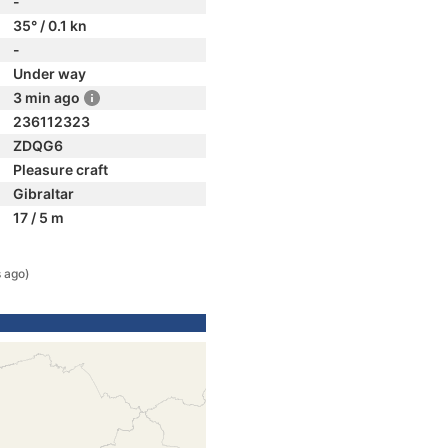
-
35° / 0.1 kn
-
Under way
3 min ago
236112323
ZDQG6
Pleasure craft
Gibraltar
17 / 5 m
 ago)