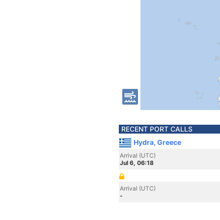
RECENT PORT CALLS
Hydra, Greece
Arrival (UTC)
Jul 6, 06:18
Arrival (UTC)
-