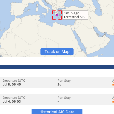
Track on Map
Departure (UTC)
Port Stay
A
Jul 8, 06:45
2d
Departure (UTC)
Port Stay
A
Jul 4, 06:03
-
Historical AIS Data