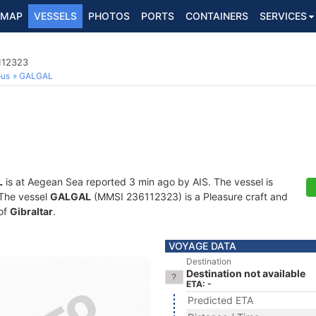
MAP
VESSELS
PHOTOS
PORTS
CONTAINERS
SERVICES
112323
ous
GALGAL
L
is at Aegean Sea reported 3 min ago by AIS. The vessel is
. The vessel
GALGAL
(MMSI 236112323) is a Pleasure craft and
 of
Gibraltar
.
VOYAGE DATA
Destination
Destination not available
ETA: -
Predicted ETA