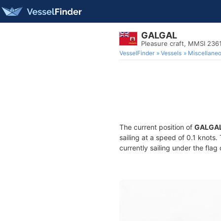
GALGAL
Pleasure craft, MMSI 236
VesselFinder
Vessels
Miscellane
The current position of
GALGA
sailing at a speed of 0.1 knots
currently sailing under the flag