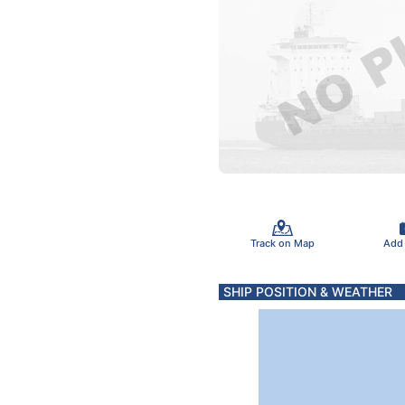
Track on Map
Add
SHIP POSITION & WEATHER