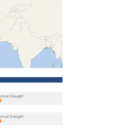
rrival Draught
rrival Draught