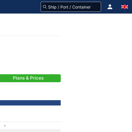
Plans & Prices
-