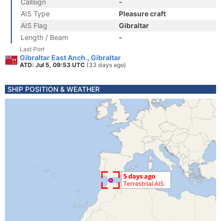
Callsign
-
AIS Type
Pleasure craft
AIS Flag
Gibraltar
Length / Beam
-
Last Port
Gibraltar East Anch., Gibraltar
ATD: Jul 5, 09:53 UTC
(33 days ago)
SHIP POSITION & WEATHER