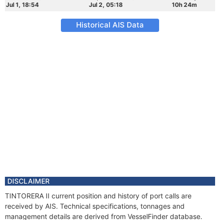
Jul 1, 18:54
Jul 2, 05:18
10h 24m
Historical AIS Data
DISCLAIMER
TINTORERA II current position and history of port calls are
received by AIS. Technical specifications, tonnages and
management details are derived from VesselFinder database.