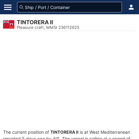
TINTORERA II
Pleasure craft, MMSI 236112625
The current position of
TINTORERA II
is at West Mediterranean
reported 5 days ago by AIS. The vessel is sailing at a speed of