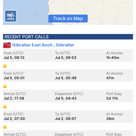
Track on Map
RECENT PORT CALLS
Gibraltar East Anch., Gibraltar
From (UTC)
To (UTC)
At Anchor
Jul 5, 08:12
Jul 5, 09:53
1h 40m
From (UTC)
To (UTC)
At Anchor
Jul 5, 05:01
Jul 5, 05:49
47m
Arrival (UTC)
Departure (UTC)
Port Stay
Jul 2, 17:38
Jul 5, 04:43
2d 11h
From (UTC)
To (UTC)
At Anchor
Jul 2, 07:30
Jul 2, 08:07
36m
Arrival (UTC)
Departure (UTC)
Port Stay