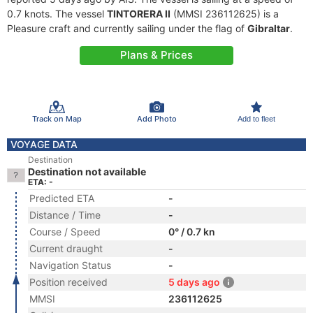
0.7 knots. The vessel
TINTORERA II
(MMSI 236112625) is a
Pleasure craft and currently sailing under the flag of
Gibraltar
.
Plans & Prices
Track on Map
Add Photo
Add to fleet
VOYAGE DATA
Destination
Destination not available
ETA: -
Predicted ETA
-
Distance / Time
-
Course / Speed
0° / 0.7 kn
Current draught
-
Navigation Status
-
Position received
5 days ago
MMSI
236112625