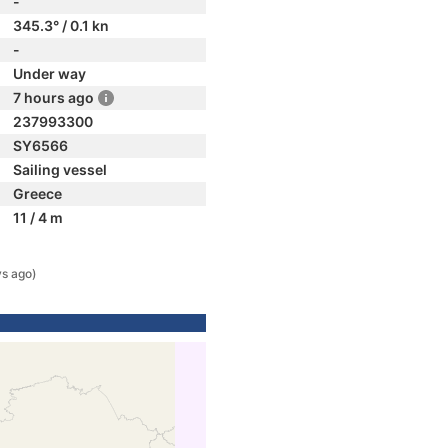
-
345.3° / 0.1 kn
-
Under way
7 hours ago
237993300
SY6566
Sailing vessel
Greece
11 / 4 m
ys ago)