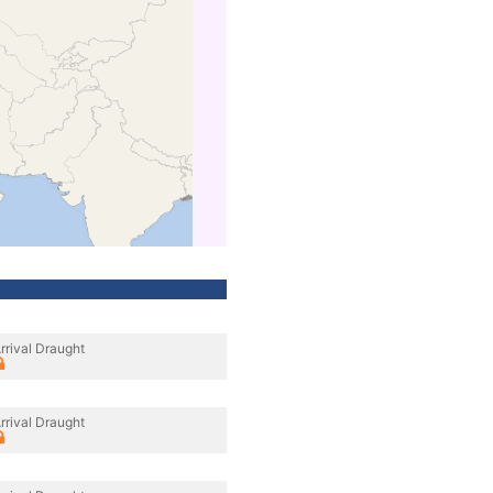
rrival Draught
rrival Draught