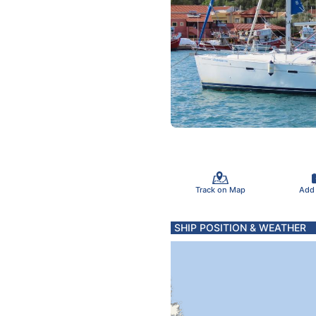
Track on Map
Add
SHIP POSITION & WEATHER