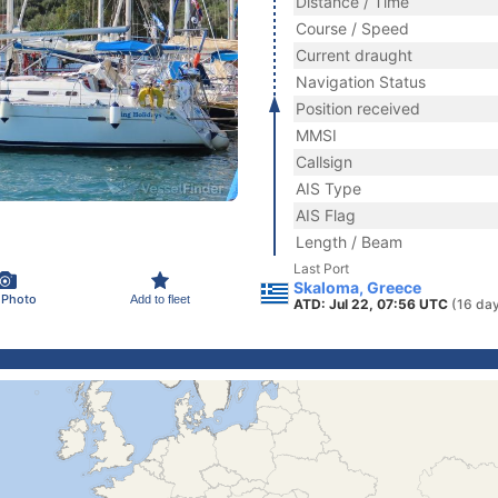
Distance / Time
Course / Speed
Current draught
Navigation Status
Position received
MMSI
Callsign
AIS Type
AIS Flag
Length / Beam
Last Port
Skaloma, Greece
 Photo
Add to fleet
ATD: Jul 22, 07:56 UTC
(16 da