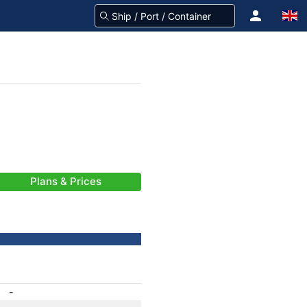
Plans & Prices
-