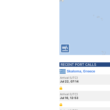
RECENT PORT CALLS
Skaloma, Greece
Arrival (UTC)
Jul 22, 07:14
Arrival (UTC)
Jul 16, 12:53