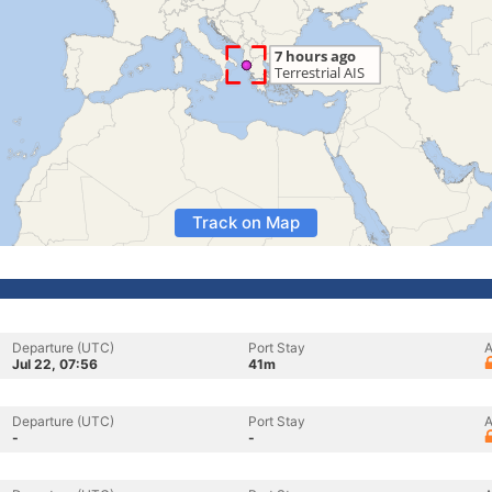
Track on Map
Departure (UTC)
Port Stay
A
Jul 22, 07:56
41m
Departure (UTC)
Port Stay
A
-
-