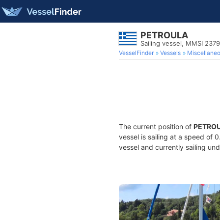
PETROULA
Sailing vessel, MMSI 237
VesselFinder
Vessels
Miscellane
The current position of
PETRO
vessel is sailing at a speed of 
vessel and currently sailing und