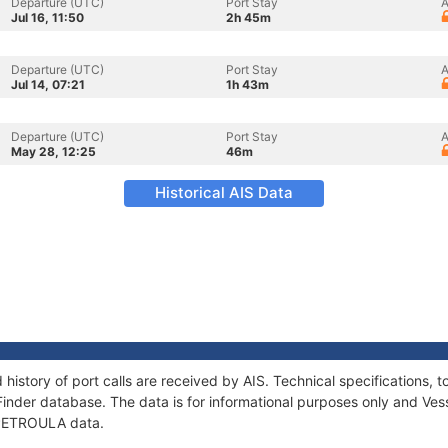
Departure (UTC)
Port Stay
A
Jul 16, 11:50
2h 45m
Departure (UTC)
Port Stay
A
Jul 14, 07:21
1h 43m
Departure (UTC)
Port Stay
A
May 28, 12:25
46m
Historical AIS Data
history of port calls are received by AIS. Technical specification
Finder database. The data is for informational purposes only and Vess
f PETROULA data.