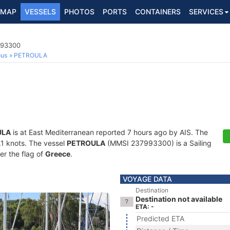
MAP
VESSELS
PHOTOS
PORTS
CONTAINERS
SERVICES
993300
ous
PETROULA
ULA
is at East Mediterranean reported 7 hours ago by AIS. The
0.1 knots. The vessel
PETROULA
(MMSI 237993300) is a Sailing
er the flag of
Greece
.
VOYAGE DATA
Destination
Destination not available
ETA: -
Predicted ETA