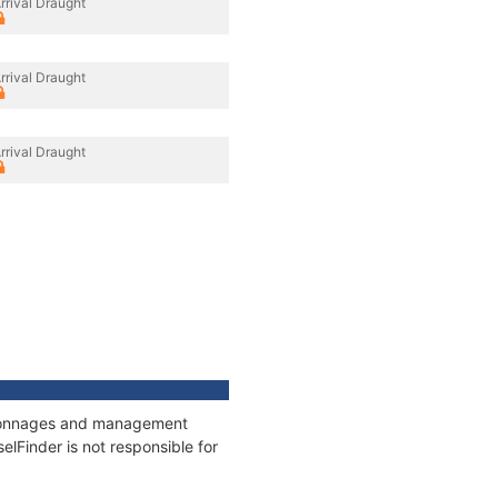
rrival Draught
rrival Draught
rrival Draught
s, tonnages and management
elFinder is not responsible for