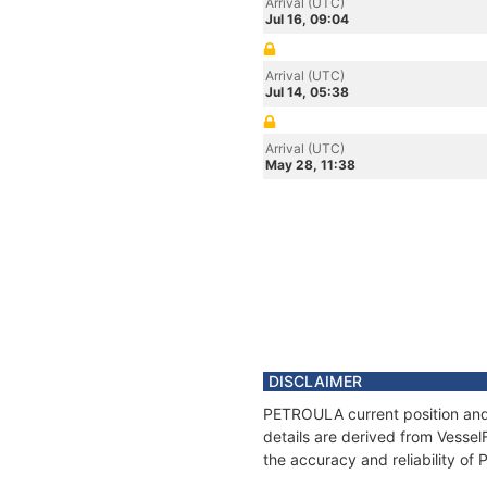
Arrival (UTC)
Jul 16, 09:04
Arrival (UTC)
Jul 14, 05:38
Arrival (UTC)
May 28, 11:38
DISCLAIMER
PETROULA current position and 
details are derived from Vessel
the accuracy and reliability o