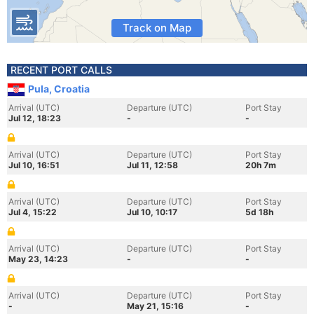
Track on Map
RECENT PORT CALLS
Pula, Croatia
Arrival (UTC)
Departure (UTC)
Port Stay
Jul 12, 18:23
-
-
Arrival (UTC)
Departure (UTC)
Port Stay
Jul 10, 16:51
Jul 11, 12:58
20h 7m
Arrival (UTC)
Departure (UTC)
Port Stay
Jul 4, 15:22
Jul 10, 10:17
5d 18h
Arrival (UTC)
Departure (UTC)
Port Stay
May 23, 14:23
-
-
Arrival (UTC)
Departure (UTC)
Port Stay
-
May 21, 15:16
-