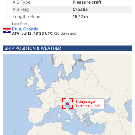
AIS Type
Pleasure craft
AIS Flag
Croatia
Length / Beam
15 / 7 m
Last Port
Pula, Croatia
ATA: Jul 12, 18:23 UTC
(26 days ago)
SHIP POSITION & WEATHER