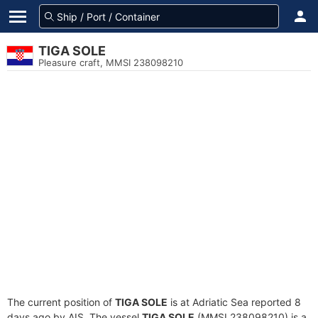
TIGA SOLE
Pleasure craft, MMSI 238098210
The current position of
TIGA SOLE
is at Adriatic Sea reported 8
days ago by AIS. The vessel
TIGA SOLE
(MMSI 238098210) is a