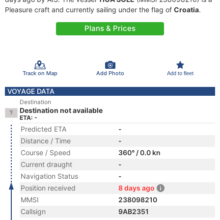
Pleasure craft and currently sailing under the flag of
Croatia
.
Plans & Prices
Track on Map
Add Photo
Add to fleet
VOYAGE DATA
Destination
Destination not available
ETA: -
Predicted ETA
-
Distance / Time
-
Course / Speed
360° / 0.0 kn
Current draught
-
Navigation Status
-
Position received
8 days ago
MMSI
238098210
Callsign
9AB2351