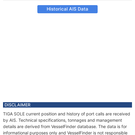
Historical AIS Data
DISCLAIMER
TIGA SOLE current position and history of port calls are received
by AIS. Technical specifications, tonnages and management
details are derived from VesselFinder database. The data is for
informational purposes only and VesselFinder is not responsible