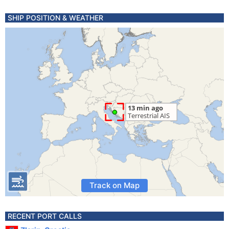
SHIP POSITION & WEATHER
Track on Map
RECENT PORT CALLS