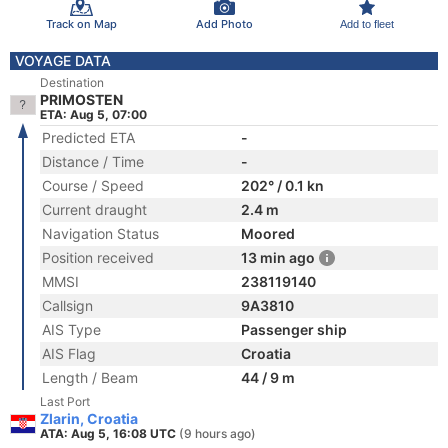
Track on Map
Add Photo
Add to fleet
VOYAGE DATA
Destination
PRIMOSTEN
ETA: Aug 5, 07:00
Predicted ETA
-
Distance / Time
-
Course / Speed
202° / 0.1 kn
Current draught
2.4 m
Navigation Status
Moored
Position received
13 min ago
MMSI
238119140
Callsign
9A3810
AIS Type
Passenger ship
AIS Flag
Croatia
Length / Beam
44 / 9 m
Last Port
Zlarin, Croatia
ATA: Aug 5, 16:08 UTC
(9 hours ago)