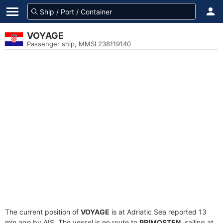
VOYAGE
Passenger ship, MMSI 238119140
The current position of
VOYAGE
is at Adriatic Sea reported 13
min ago by AIS. The vessel is en route to
PRIMOSTEN
, sailing at