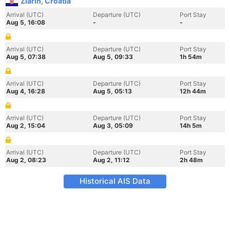
Zlarin, Croatia
Arrival (UTC)
Departure (UTC)
Port Stay
Aug 5, 16:08
-
-
Arrival (UTC)
Departure (UTC)
Port Stay
Aug 5, 07:38
Aug 5, 09:33
1h 54m
Arrival (UTC)
Departure (UTC)
Port Stay
Aug 4, 16:28
Aug 5, 05:13
12h 44m
Arrival (UTC)
Departure (UTC)
Port Stay
Aug 2, 15:04
Aug 3, 05:09
14h 5m
Arrival (UTC)
Departure (UTC)
Port Stay
Aug 2, 08:23
Aug 2, 11:12
2h 48m
Historical AIS Data