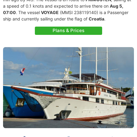
a speed of 0.1 knots and expected to arrive there on
Aug 5,
07:00
. The vessel
VOYAGE
(MMSI 238119140) is a Passenger
ship and currently sailing under the flag of
Croatia
.
Plans & Prices