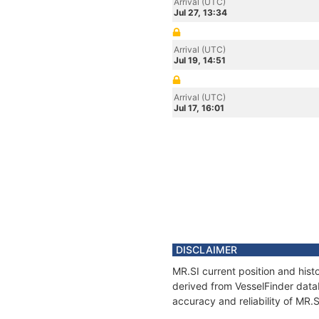
Arrival (UTC)
Jul 27, 13:34
Arrival (UTC)
Jul 19, 14:51
Arrival (UTC)
Jul 17, 16:01
DISCLAIMER
MR.SI current position and hist
derived from VesselFinder datab
accuracy and reliability of MR.S