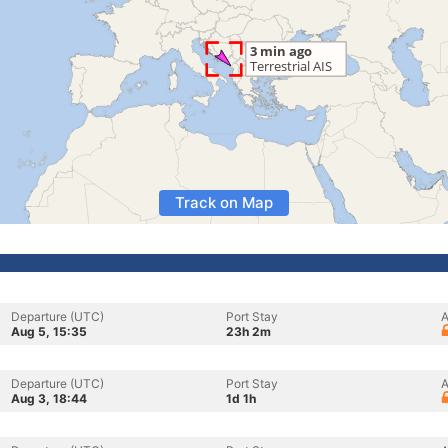
Track on Map
Departure (UTC)
Port Stay
A
Aug 5, 15:35
23h 2m
Departure (UTC)
Port Stay
A
Aug 3, 18:44
1d 1h