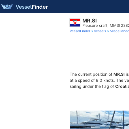
MR.SI
Pleasure craft, MMSI 23
VesselFinder
Vessels
Miscellane
The current position of
MR.SI
is
at a speed of 8.0 knots. The v
sailing under the flag of
Croati