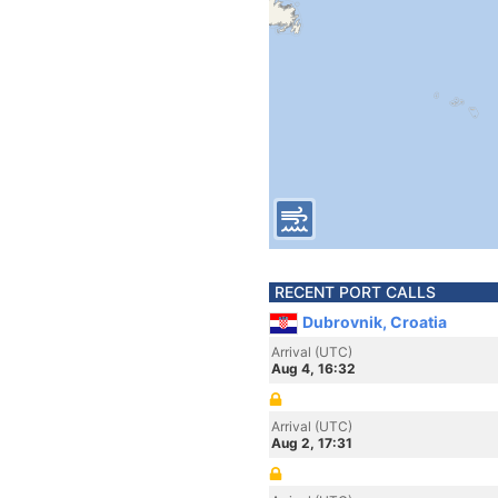
RECENT PORT CALLS
Dubrovnik, Croatia
Arrival (UTC)
Aug 4, 16:32
Arrival (UTC)
Aug 2, 17:31