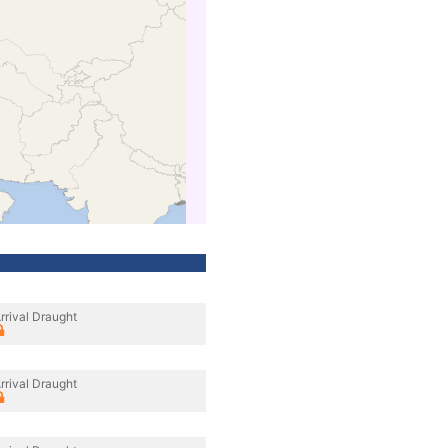
rrival Draught
rrival Draught