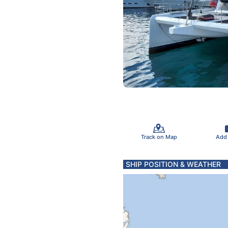
Track on Map
Add
SHIP POSITION & WEATHER