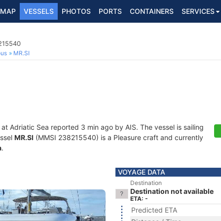
MAP
VESSELS
PHOTOS
PORTS
CONTAINERS
SERVICES
8215540
ous
MR.SI
 at Adriatic Sea reported 3 min ago by AIS. The vessel is sailing
essel
MR.SI
(MMSI 238215540) is a Pleasure craft and currently
a
.
VOYAGE DATA
Destination
Destination not available
ETA: -
Predicted ETA