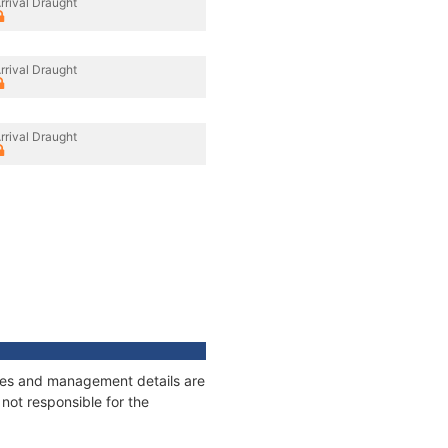
rrival Draught
rrival Draught
rrival Draught
nages and management details are
not responsible for the