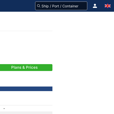
Plans & Prices
-