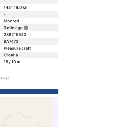
-
143° / 8.0 kn
-
Moored
3 min ago
238215540
9A7473
Pleasure craft
Croatia
18 / 10 m
rs ago)