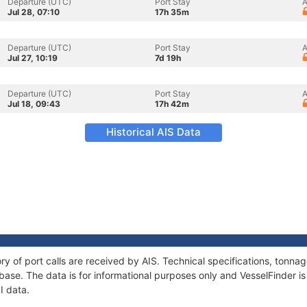
Departure (UTC)
Port Stay
A
Jul 28, 07:10
17h 35m
Departure (UTC)
Port Stay
A
Jul 27, 10:19
7d 19h
Departure (UTC)
Port Stay
A
Jul 18, 09:43
17h 42m
Historical AIS Data
ory of port calls are received by AIS. Technical specifications, ton
ase. The data is for informational purposes only and VesselFinder is 
I data.