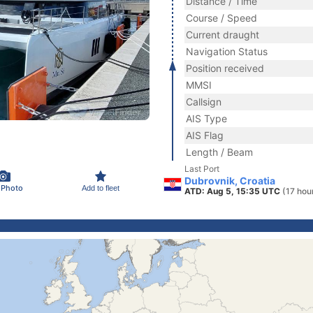
Distance / Time
Course / Speed
Current draught
Navigation Status
Position received
MMSI
Callsign
AIS Type
AIS Flag
Length / Beam
Last Port
Dubrovnik, Croatia
 Photo
Add to fleet
ATD: Aug 5, 15:35 UTC
(17 hou