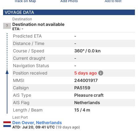
Track on Map
Add Photo
Add to fleet
VOYAGE DATA
Destination
Destination not available
ETA: -
Predicted ETA
-
Distance / Time
-
Course / Speed
360° / 0.0 kn
Current draught
-
Navigation Status
-
Position received
5 days ago
MMSI
244001917
Callsign
PA5159
AIS Type
Pleasure craft
AIS Flag
Netherlands
Length / Beam
15 / 4 m
Last Port
Den Oever, Netherlands
ATD: Jul 20, 09:41 UTC
(19 days ago)