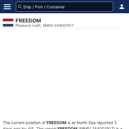
FREEDOM
Pleasure craft, MMSI 244001917
The current position of
FREEDOM
is at North Sea reported 5
days ago by AIS. The vessel
FREEDOM
(MMSI 244001917) is a