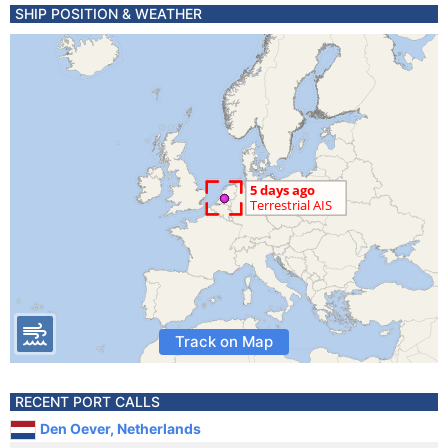
SHIP POSITION & WEATHER
Track on Map
RECENT PORT CALLS
Den Oever, Netherlands