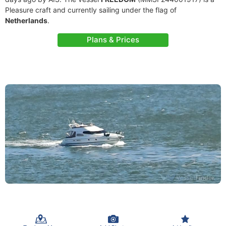
Pleasure craft and currently sailing under the flag of
Netherlands
.
Plans & Prices