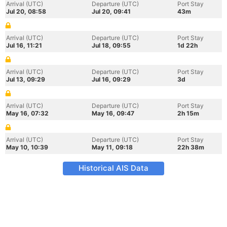
Arrival (UTC)
Departure (UTC)
Port Stay
Jul 20, 08:58
Jul 20, 09:41
43m
Arrival (UTC)
Departure (UTC)
Port Stay
Jul 16, 11:21
Jul 18, 09:55
1d 22h
Arrival (UTC)
Departure (UTC)
Port Stay
Jul 13, 09:29
Jul 16, 09:29
3d
Arrival (UTC)
Departure (UTC)
Port Stay
May 16, 07:32
May 16, 09:47
2h 15m
Arrival (UTC)
Departure (UTC)
Port Stay
May 10, 10:39
May 11, 09:18
22h 38m
Historical AIS Data