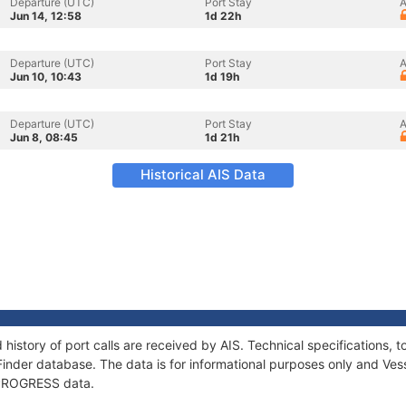
Departure (UTC)
Port Stay
A
Jun 14, 12:58
1d 22h
Departure (UTC)
Port Stay
A
Jun 10, 10:43
1d 19h
Departure (UTC)
Port Stay
A
Jun 8, 08:45
1d 21h
Historical AIS Data
history of port calls are received by AIS. Technical specification
Finder database. The data is for informational purposes only and Vess
f PROGRESS data.