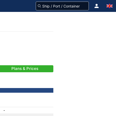
Plans & Prices
-