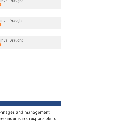
rrival Draught
rrival Draught
rrival Draught
s, tonnages and management
elFinder is not responsible for