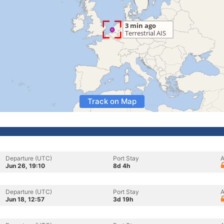
Track on Map
Departure (UTC)
Port Stay
A
Jun 26, 19:10
8d 4h
Departure (UTC)
Port Stay
A
Jun 18, 12:57
3d 19h