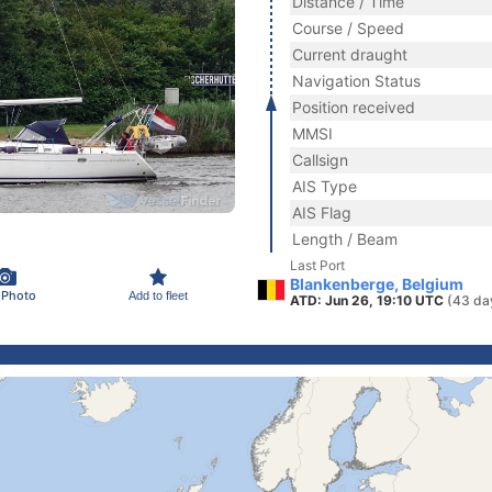
Distance / Time
Course / Speed
Current draught
Navigation Status
Position received
MMSI
Callsign
AIS Type
AIS Flag
Length / Beam
Last Port
Blankenberge, Belgium
 Photo
Add to fleet
ATD: Jun 26, 19:10 UTC
(43 da