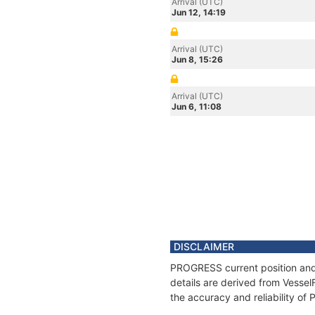
Arrival (UTC)
Jun 12, 14:19
Arrival (UTC)
Jun 8, 15:26
Arrival (UTC)
Jun 6, 11:08
DISCLAIMER
PROGRESS current position and 
details are derived from Vessel
the accuracy and reliability o