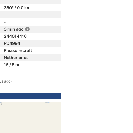
-
360° / 0.0 kn
-
-
3 min ago
244014416
PD4994
Pleasure craft
Netherlands
15 / 5 m
ys ago)