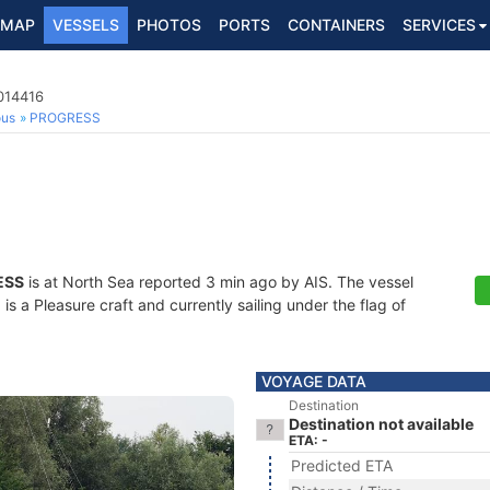
MAP
VESSELS
PHOTOS
PORTS
CONTAINERS
SERVICES
014416
ous
PROGRESS
ESS
is at North Sea reported 3 min ago by AIS. The vessel
 a Pleasure craft and currently sailing under the flag of
VOYAGE DATA
Destination
Destination not available
ETA: -
Predicted ETA