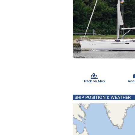
Track on Map
Add
SHIP POSITION & WEATHER