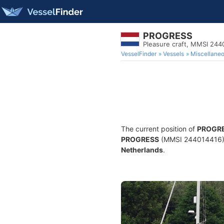
PROGRESS
Pleasure craft, MMSI 244
VesselFinder
Vessels
Miscellane
The current position of
PROGR
PROGRESS
(MMSI 244014416) is
Netherlands
.