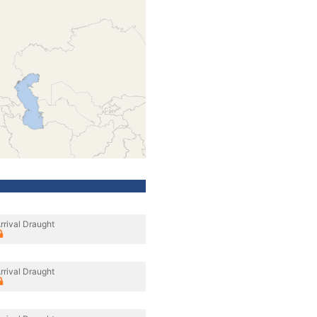
rrival Draught
rrival Draught