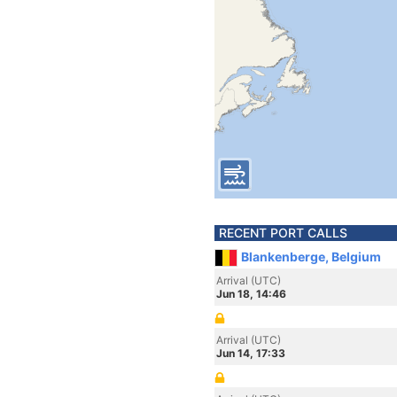
RECENT PORT CALLS
Blankenberge, Belgium
Arrival (UTC)
Jun 18, 14:46
Arrival (UTC)
Jun 14, 17:33