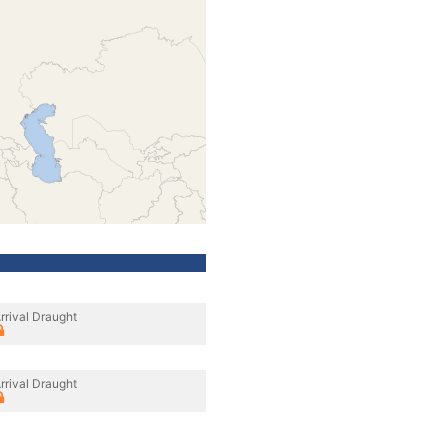
rrival Draught
rrival Draught