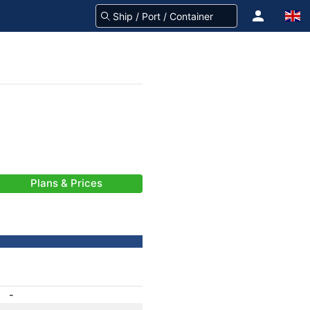
Plans & Prices
-