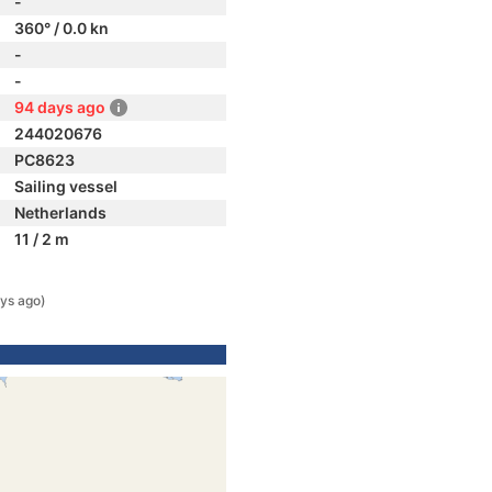
-
360° / 0.0 kn
-
-
94 days ago
244020676
PC8623
Sailing vessel
Netherlands
11 / 2 m
ys ago)