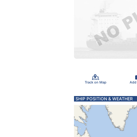
Track on Map
Add
SHIP POSITION & WEATHER