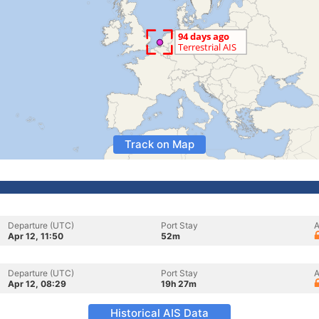
Track on Map
Departure (UTC)
Port Stay
A
Apr 12, 11:50
52m
Departure (UTC)
Port Stay
A
Apr 12, 08:29
19h 27m
Historical AIS Data