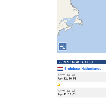
RECENT PORT CALLS
Bruinisse, Netherlands
Arrival (UTC)
Apr 12, 10:58
Arrival (UTC)
Apr 11, 13:01