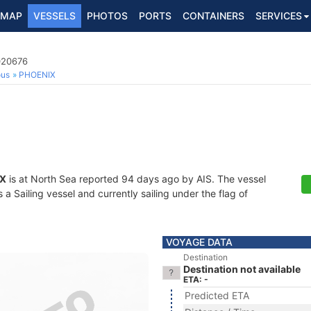
MAP
VESSELS
PHOTOS
PORTS
CONTAINERS
SERVICES
020676
ous
PHOENIX
X
is at North Sea reported 94 days ago by AIS. The vessel
 Sailing vessel and currently sailing under the flag of
VOYAGE DATA
Destination
Destination not available
ETA: -
Predicted ETA