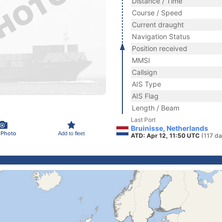
Distance / Time
Course / Speed
Current draught
Navigation Status
Position received
MMSI
Callsign
AIS Type
AIS Flag
Length / Beam
Last Port
Bruinisse, Netherlands
 Photo
Add to fleet
ATD: Apr 12, 11:50 UTC
(117 da