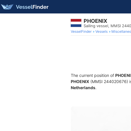
PHOENIX
Sailing vessel, MMSI 244
VesselFinder
Vessels
Miscellane
The current position of
PHOENI
PHOENIX
(MMSI 244020676) is a
Netherlands
.