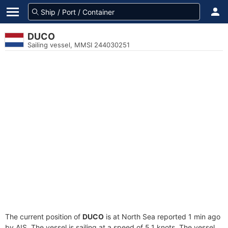
DUCO
Sailing vessel, MMSI 244030251
The current position of
DUCO
is at North Sea reported 1 min ago
by AIS. The vessel is sailing at a speed of 5.1 knots. The vessel