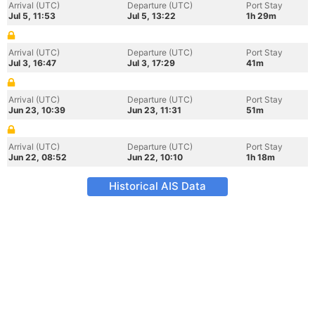
Arrival (UTC)
Departure (UTC)
Port Stay
Jul 5, 11:53
Jul 5, 13:22
1h 29m
Arrival (UTC)
Departure (UTC)
Port Stay
Jul 3, 16:47
Jul 3, 17:29
41m
Arrival (UTC)
Departure (UTC)
Port Stay
Jun 23, 10:39
Jun 23, 11:31
51m
Arrival (UTC)
Departure (UTC)
Port Stay
Jun 22, 08:52
Jun 22, 10:10
1h 18m
Historical AIS Data