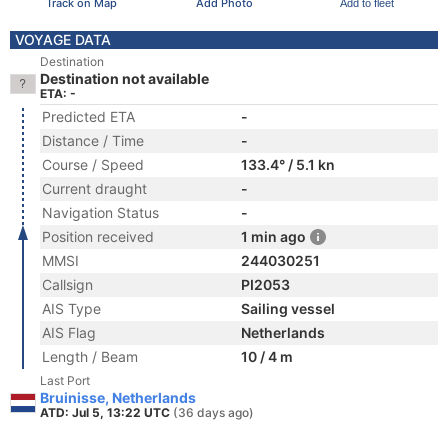
Track on Map
Add Photo
Add to fleet
VOYAGE DATA
Destination
Destination not available
ETA: -
Predicted ETA
-
Distance / Time
-
Course / Speed
133.4° / 5.1 kn
Current draught
-
Navigation Status
-
Position received
1 min ago
MMSI
244030251
Callsign
PI2053
AIS Type
Sailing vessel
AIS Flag
Netherlands
Length / Beam
10 / 4 m
Last Port
Bruinisse, Netherlands
ATD: Jul 5, 13:22 UTC
(36 days ago)