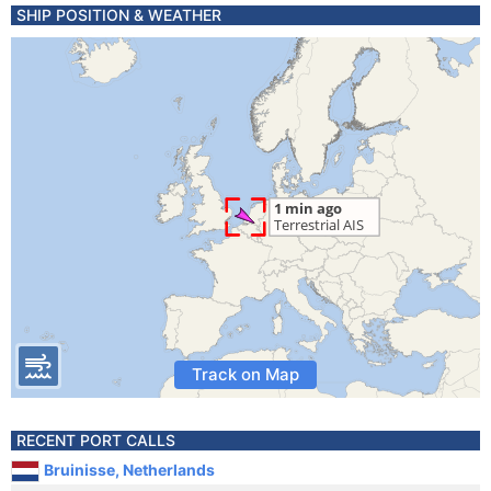
SHIP POSITION & WEATHER
Track on Map
RECENT PORT CALLS
Bruinisse, Netherlands