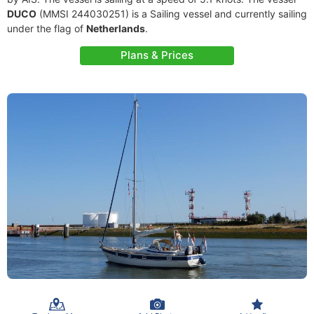
DUCO
(MMSI 244030251) is a Sailing vessel and currently sailing
under the flag of
Netherlands
.
Plans & Prices