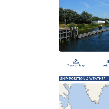
Track on Map
Add
SHIP POSITION & WEATHER