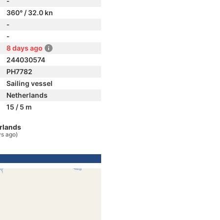
-
360° / 32.0 kn
-
-
8 days ago
244030574
PH7782
Sailing vessel
Netherlands
15 / 5 m
rlands
ys ago)