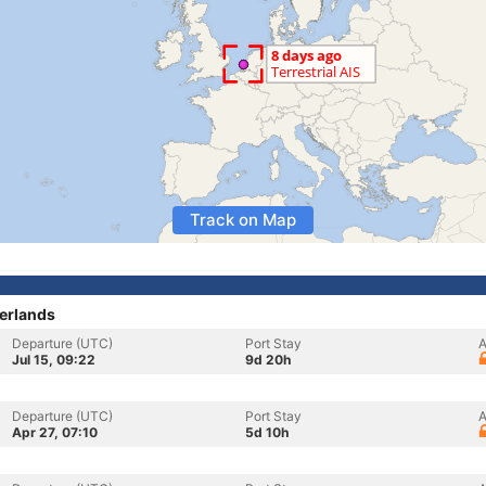
Track on Map
erlands
Departure (UTC)
Port Stay
A
Jul 15, 09:22
9d 20h
Departure (UTC)
Port Stay
A
Apr 27, 07:10
5d 10h