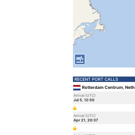
RECENT PORT CALLS
Rotterdam Centrum, Neth
Arrival (UTC)
Jul 5, 12:50
Arrival (UTC)
Apr 21, 20:37