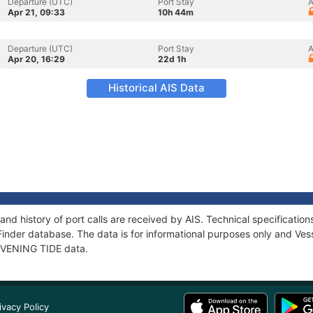
Departure (UTC)
Port Stay
A
Apr 21, 09:33
10h 44m
Departure (UTC)
Port Stay
A
Apr 20, 16:29
22d 1h
Historical AIS Data
and history of port calls are received by AIS. Technical specificat
Finder database. The data is for informational purposes only and Vess
 EVENING TIDE data.
ivacy Policy