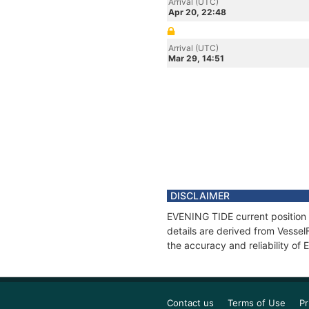
Arrival (UTC)
Apr 20, 22:48
Arrival (UTC)
Mar 29, 14:51
DISCLAIMER
EVENING TIDE current position 
details are derived from Vessel
the accuracy and reliability of
Contact us
Terms of Use
Pr