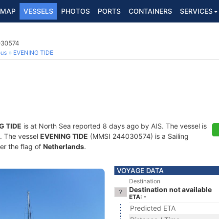
MAP
VESSELS
PHOTOS
PORTS
CONTAINERS
SERVICES
030574
ous
EVENING TIDE
G TIDE
is at North Sea reported 8 days ago by AIS. The vessel is
s. The vessel
EVENING TIDE
(MMSI 244030574) is a Sailing
er the flag of
Netherlands
.
VOYAGE DATA
Destination
Destination not available
ETA: -
Predicted ETA