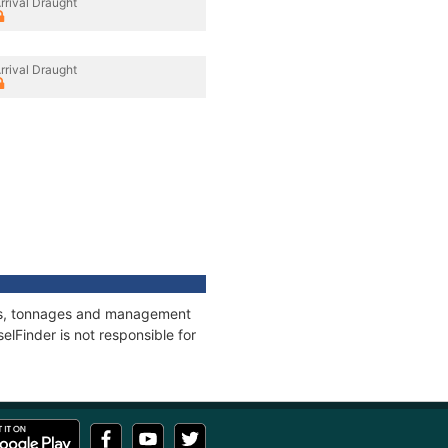
rrival Draught
rrival Draught
ions, tonnages and management
elFinder is not responsible for