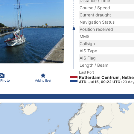
Distance / Time
Course / Speed
Current draught
Navigation Status
Position received
MMSI
Callsign
AIS Type
AIS Flag
Length / Beam
Last Port
Rotterdam Centrum, Nethe
 Photo
Add to fleet
ATD: Jul 15, 09:22 UTC
(23 da