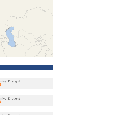
rrival Draught
rrival Draught