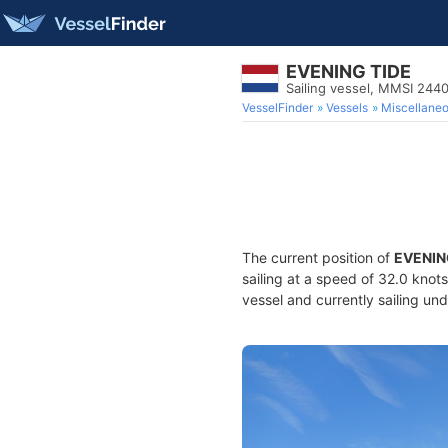
EVENING TIDE
Sailing vessel, MMSI 244
VesselFinder
Vessels
Miscellane
The current position of
EVENIN
sailing at a speed of 32.0 knot
vessel and currently sailing und