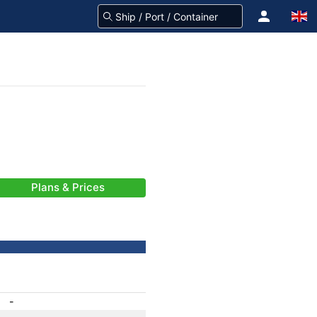
Plans & Prices
-