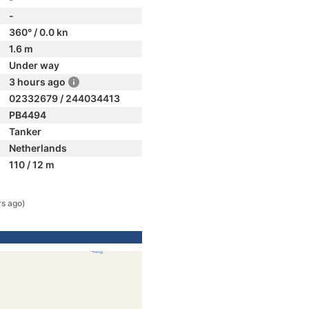
-
360° / 0.0 kn
1.6 m
Under way
3 hours ago
02332679 / 244034413
PB4494
Tanker
Netherlands
110 / 12 m
rs ago)