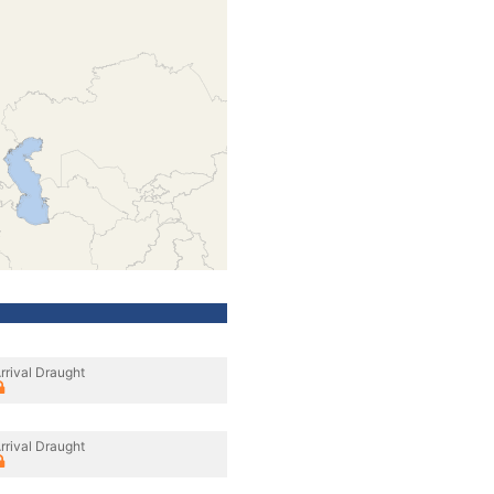
rrival Draught
rrival Draught