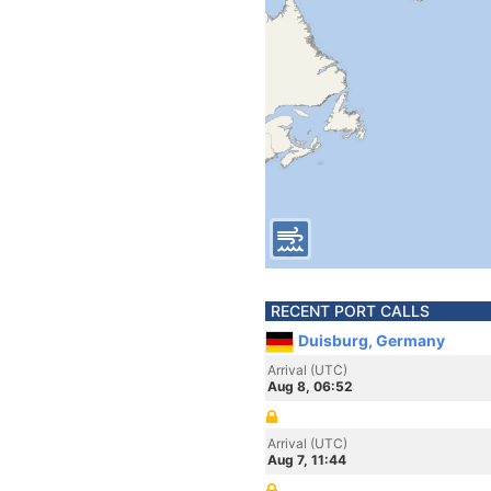
RECENT PORT CALLS
Duisburg, Germany
Arrival (UTC)
Aug 8, 06:52
Arrival (UTC)
Aug 7, 11:44