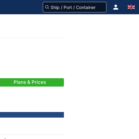
Plans & Prices
-