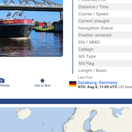
Distance / Time
Course / Speed
Current draught
Navigation Status
Position received
ENI / MMSI
Callsign
AIS Type
AIS Flag
Length / Beam
Last Port
Duisburg, Germany
 Photo
Add to fleet
ATD: Aug 8, 11:05 UTC
(22 hou