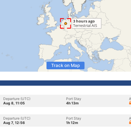
Track on Map
Departure (UTC)
Port Stay
A
Aug 8, 11:05
4h 13m
Departure (UTC)
Port Stay
A
Aug 7, 12:56
1h 12m