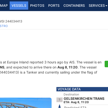
MAP
VESSELS
PHOTOS
PORTS
CONTAINERS
SERVICES
MMSI 244034413
STRO
is at Europe Inland reported 3 hours ago by AIS. The vessel is en
ANS
, and expected to arrive there on
Aug 8, 11:20
. The vessel
034413) is a Tanker and currently sailing under the flag of
VOYAGE DATA
Destination
GELSENKIRCHEN TRANS
ETA: Aug 8, 11:20
Predicted ETA