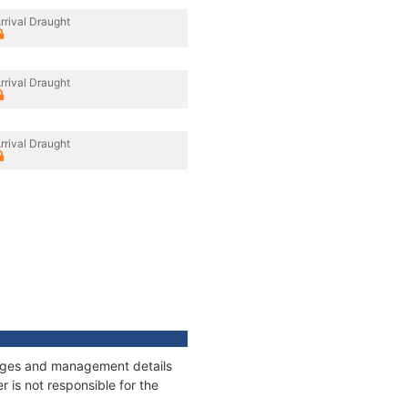
rrival Draught
rrival Draught
rrival Draught
nnages and management details
 is not responsible for the