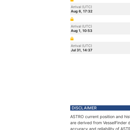
Arrival (UTC)
Aug 6, 17:32
Arrival (UTC)
Aug 1, 10:53
Arrival (UTC)
Jul 31, 14:37
DISCLAIMER
ASTRO current position and hist
are derived from VesselFinder d
accuracy and reliability of AST