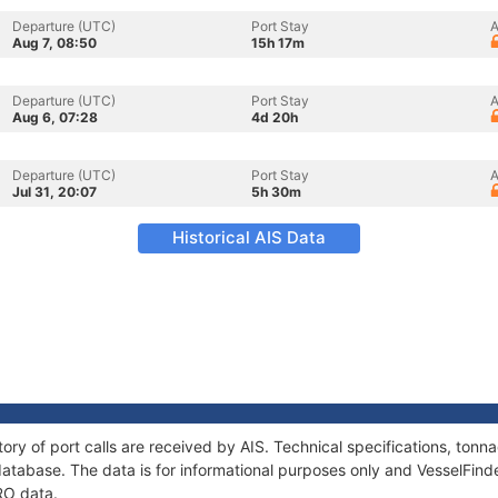
Departure (UTC)
Port Stay
A
Aug 7, 08:50
15h 17m
Departure (UTC)
Port Stay
A
Aug 6, 07:28
4d 20h
Departure (UTC)
Port Stay
A
Jul 31, 20:07
5h 30m
Historical AIS Data
ory of port calls are received by AIS. Technical specifications, to
atabase. The data is for informational purposes only and VesselFinder
RO data.