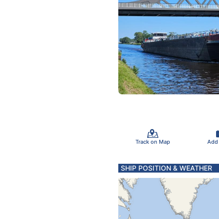
Track on Map
Add
SHIP POSITION & WEATHER