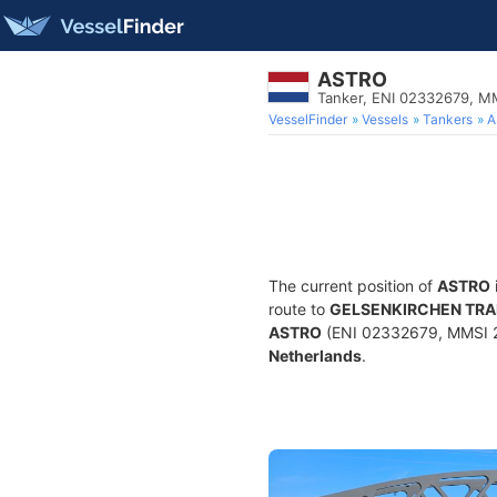
ASTRO
Tanker, ENI 02332679, 
VesselFinder
Vessels
Tankers
A
The current position of
ASTRO
route to
GELSENKIRCHEN TR
ASTRO
(ENI 02332679, MMSI 244
Netherlands
.