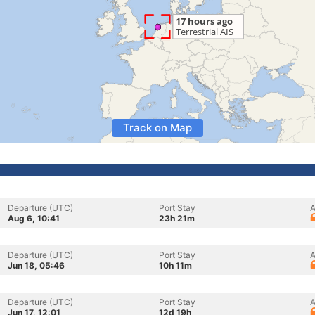
Track on Map
Departure (UTC)
Port Stay
A
Aug 6, 10:41
23h 21m
Departure (UTC)
Port Stay
A
Jun 18, 05:46
10h 11m
Departure (UTC)
Port Stay
A
Jun 17, 12:01
12d 19h