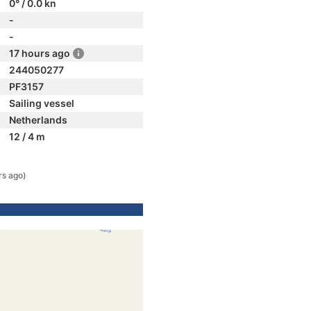
0° / 0.0 kn
-
-
17 hours ago
244050277
PF3157
Sailing vessel
Netherlands
12 / 4 m
rs ago)