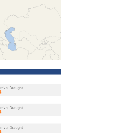
rrival Draught
rrival Draught
rrival Draught