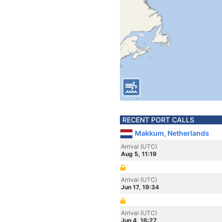
RECENT PORT CALLS
Makkum, Netherlands
Arrival (UTC)
Aug 5, 11:19
Arrival (UTC)
Jun 17, 19:34
Arrival (UTC)
Jun 4, 16:27