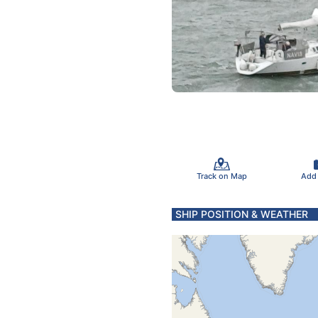
Track on Map
Add
SHIP POSITION & WEATHER