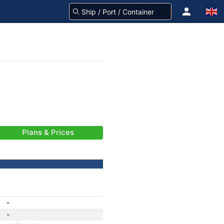
Plans & Prices
-
-