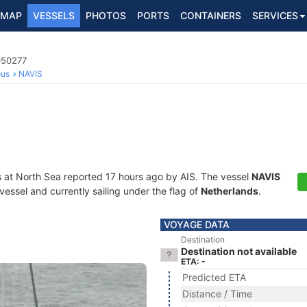
MAP
VESSELS
PHOTOS
PORTS
CONTAINERS
SERVICES
050277
ous
NAVIS
s at North Sea reported 17 hours ago by AIS. The vessel
NAVIS
essel and currently sailing under the flag of
Netherlands
.
VOYAGE DATA
Destination
Destination not available
ETA: -
Predicted ETA
Distance / Time