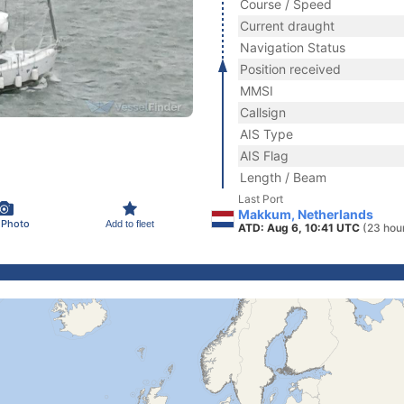
Course / Speed
Current draught
Navigation Status
Position received
MMSI
Callsign
AIS Type
AIS Flag
Length / Beam
Last Port
Makkum, Netherlands
 Photo
Add to fleet
ATD: Aug 6, 10:41 UTC
(23 hou