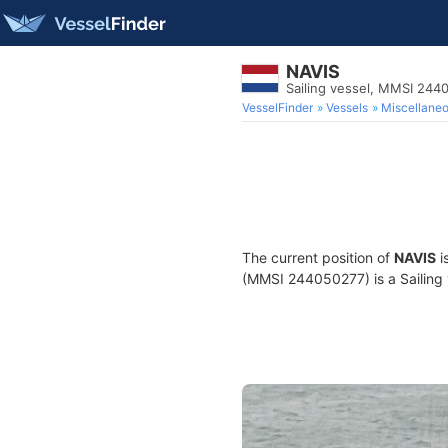
NAVIS
Sailing vessel, MMSI 244
VesselFinder
Vessels
Miscellane
The current position of
NAVIS
i
(MMSI 244050277) is a Sailing v