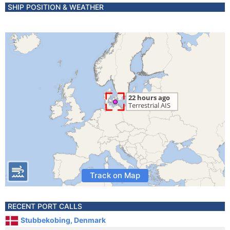
SHIP POSITION & WEATHER
Track on Map
RECENT PORT CALLS
Stubbekobing, Denmark