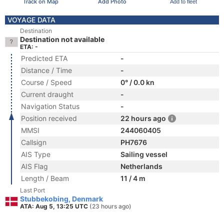
Track on Map
Add Photo
Add to fleet
VOYAGE DATA
Destination
Destination not available
ETA: -
Predicted ETA
-
Distance / Time
-
Course / Speed
0° / 0.0 kn
Current draught
-
Navigation Status
-
Position received
22 hours ago
MMSI
244060405
Callsign
PH7676
AIS Type
Sailing vessel
AIS Flag
Netherlands
Length / Beam
11 / 4 m
Last Port
Stubbekobing, Denmark
ATA: Aug 5, 13:25 UTC
(23 hours ago)