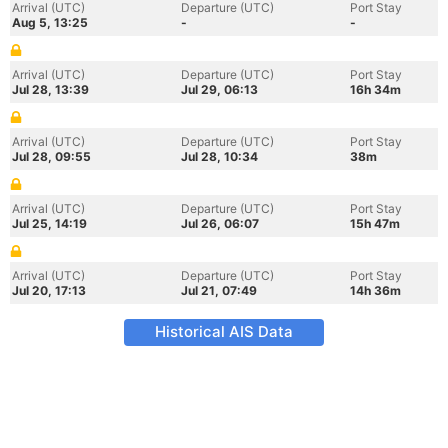
Arrival (UTC)
Departure (UTC)
Port Stay
Aug 5, 13:25
-
-
Arrival (UTC)
Departure (UTC)
Port Stay
Jul 28, 13:39
Jul 29, 06:13
16h 34m
Arrival (UTC)
Departure (UTC)
Port Stay
Jul 28, 09:55
Jul 28, 10:34
38m
Arrival (UTC)
Departure (UTC)
Port Stay
Jul 25, 14:19
Jul 26, 06:07
15h 47m
Arrival (UTC)
Departure (UTC)
Port Stay
Jul 20, 17:13
Jul 21, 07:49
14h 36m
Historical AIS Data