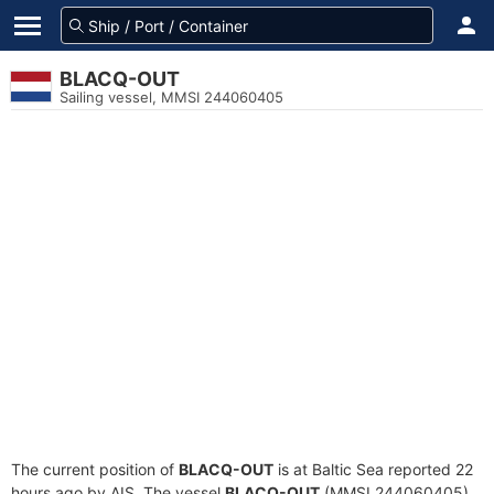
BLACQ-OUT
Sailing vessel, MMSI 244060405
The current position of
BLACQ-OUT
is at Baltic Sea reported 22
hours ago by AIS. The vessel
BLACQ-OUT
(MMSI 244060405)