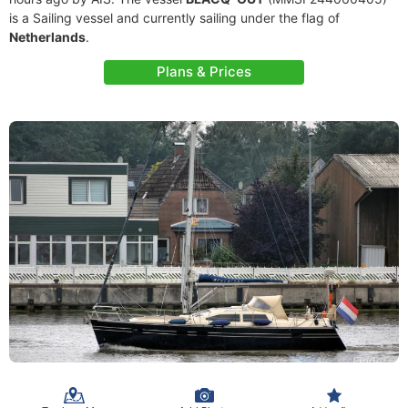
is a Sailing vessel and currently sailing under the flag of
Netherlands
.
Plans & Prices