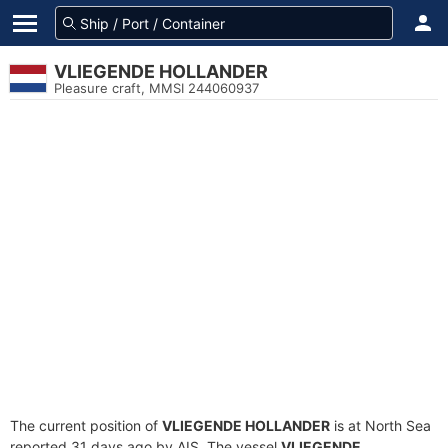
VLIEGENDE HOLLANDER
Pleasure craft, MMSI 244060937
The current position of
VLIEGENDE HOLLANDER
is at North Sea
reported 31 days ago by AIS. The vessel
VLIEGENDE