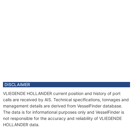
DISCLAIMER
VLIEGENDE HOLLANDER current position and history of port
calls are received by AIS. Technical specifications, tonnages and
management details are derived from VesselFinder database.
The data is for informational purposes only and VesselFinder is
not responsible for the accuracy and reliability of VLIEGENDE
HOLLANDER data.