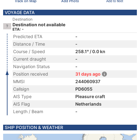
Track on Map
Add Photo
Add to fleet
VOYAGE DATA
Destination
Destination not available
ETA: -
Predicted ETA
-
Distance / Time
-
Course / Speed
258.1° / 0.0 kn
Current draught
-
Navigation Status
-
Position received
31 days ago
MMSI
244060937
Callsign
PD6055
AIS Type
Pleasure craft
AIS Flag
Netherlands
Length / Beam
-
SHIP POSITION & WEATHER