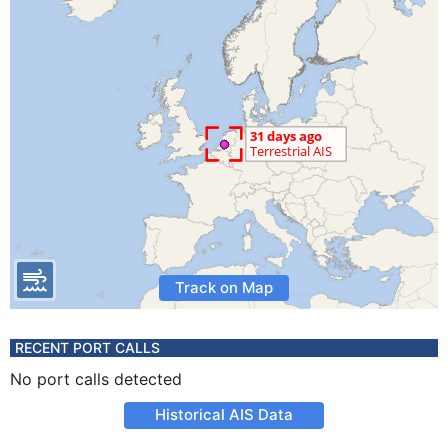
Track on Map
RECENT PORT CALLS
No port calls detected
Historical AIS Data