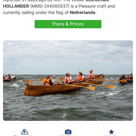
HOLLANDER
(MMSI 244060937) is a Pleasure craft and
currently sailing under the flag of
Netherlands
.
Plans & Prices