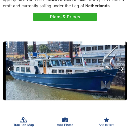
craft and currently sailing under the flag of
Netherlands
.
Plans & Prices
Track on Map
Add Photo
Add to fleet