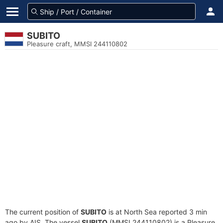
SUBITO
Pleasure craft, MMSI 244110802
The current position of
SUBITO
is at North Sea reported 3 min
ago by AIS. The vessel
SUBITO
(MMSI 244110802) is a Pleasure