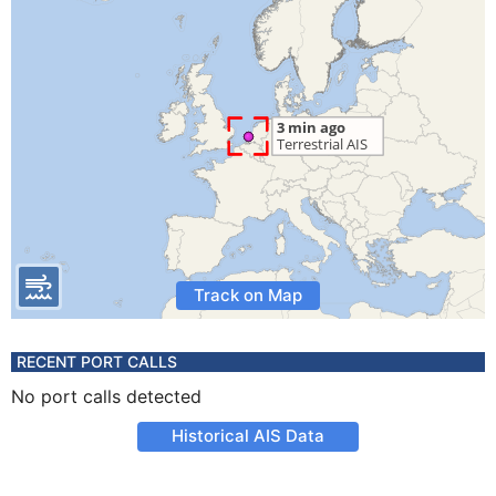
Track on Map
RECENT PORT CALLS
No port calls detected
Historical AIS Data