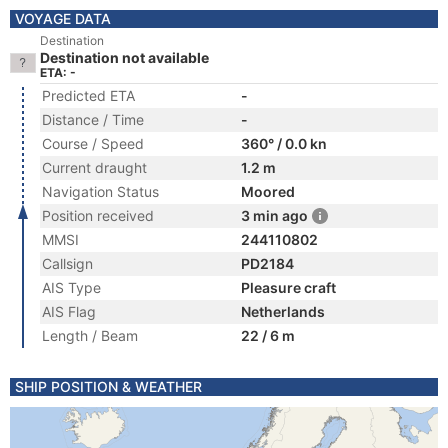
VOYAGE DATA
Destination
Destination not available
ETA: -
Predicted ETA
-
Distance / Time
-
Course / Speed
360° / 0.0 kn
Current draught
1.2 m
Navigation Status
Moored
Position received
3 min ago
MMSI
244110802
Callsign
PD2184
AIS Type
Pleasure craft
AIS Flag
Netherlands
Length / Beam
22 / 6 m
SHIP POSITION & WEATHER