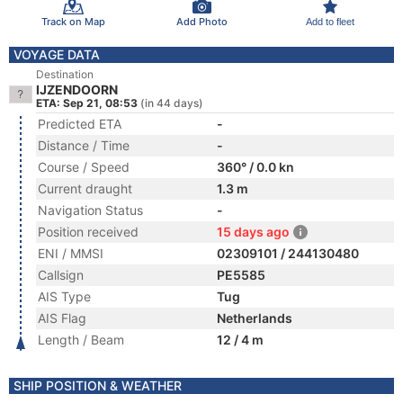
Track on Map
Add Photo
Add to fleet
VOYAGE DATA
Destination
IJZENDOORN
ETA: Sep 21, 08:53
(in 44 days)
Predicted ETA
-
Distance / Time
-
Course / Speed
360° / 0.0 kn
Current draught
1.3 m
Navigation Status
-
Position received
15 days ago
ENI / MMSI
02309101 / 244130480
Callsign
PE5585
AIS Type
Tug
AIS Flag
Netherlands
Length / Beam
12 / 4 m
SHIP POSITION & WEATHER