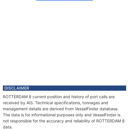
DISCLAIMER
ROTTERDAM 8 current position and history of port calls are
received by AIS. Technical specifications, tonnages and
management details are derived from VesselFinder database.
The data is for informational purposes only and VesselFinder is
not responsible for the accuracy and reliability of ROTTERDAM 8
data.