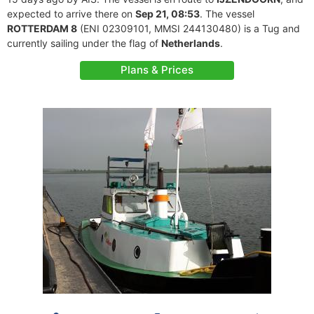
expected to arrive there on
Sep 21, 08:53
. The vessel
ROTTERDAM 8
(ENI 02309101, MMSI 244130480) is a Tug and
currently sailing under the flag of
Netherlands
.
Plans & Prices