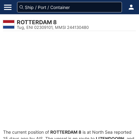
ROTTERDAM 8
Tug, ENI 02309101, MMSI 244130480
The current position of
ROTTERDAM 8
is at North Sea reported
15 days ago by AIS. The vessel is en route to
IJZENDOORN
, and