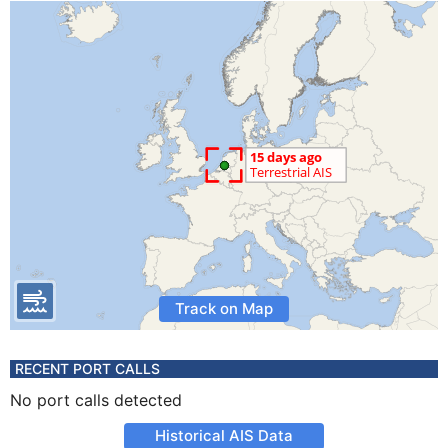
Track on Map
RECENT PORT CALLS
No port calls detected
Historical AIS Data