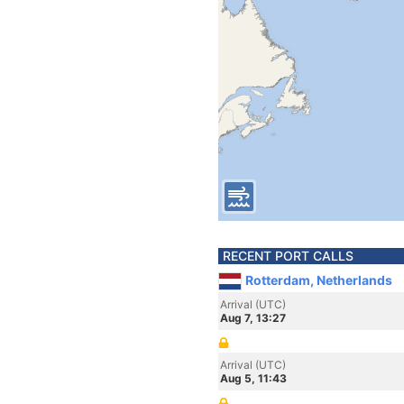
RECENT PORT CALLS
Rotterdam, Netherlands
Arrival (UTC)
Aug 7, 13:27
Arrival (UTC)
Aug 5, 11:43