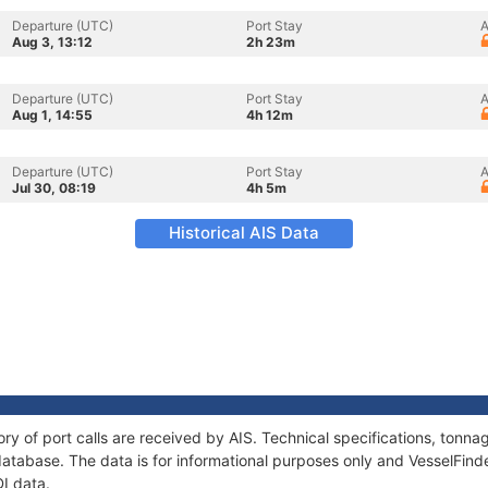
Departure (UTC)
Port Stay
A
Aug 3, 13:12
2h 23m
Departure (UTC)
Port Stay
A
Aug 1, 14:55
4h 12m
Departure (UTC)
Port Stay
A
Jul 30, 08:19
4h 5m
Historical AIS Data
ory of port calls are received by AIS. Technical specifications, ton
atabase. The data is for informational purposes only and VesselFinder
DI data.