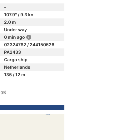
-
107.9° / 9.3 kn
2.0 m
Under way
0 min ago
02324782 / 244150526
PA2433
Cargo ship
Netherlands
135 / 12 m
ago)