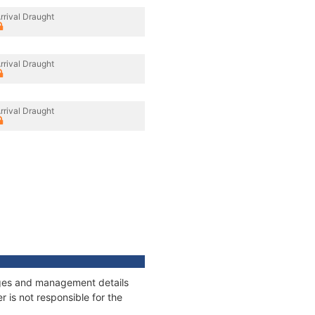
rrival Draught
rrival Draught
rrival Draught
nages and management details
 is not responsible for the