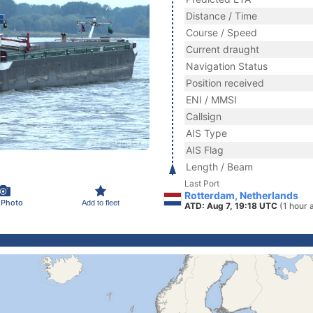
Distance / Time
Course / Speed
Current draught
Navigation Status
Position received
ENI / MMSI
Callsign
AIS Type
AIS Flag
Length / Beam
Last Port
Rotterdam, Netherlands
 Photo
Add to fleet
ATD: Aug 7, 19:18 UTC
(1 hour 