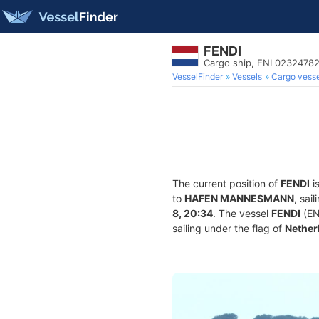
FENDI
Cargo ship, ENI 0232478
VesselFinder
Vessels
Cargo vesse
The current position of
FENDI
i
to
HAFEN MANNESMANN
, sai
8, 20:34
. The vessel
FENDI
(EN
sailing under the flag of
Nether