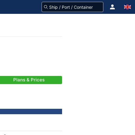
Plans & Prices
-