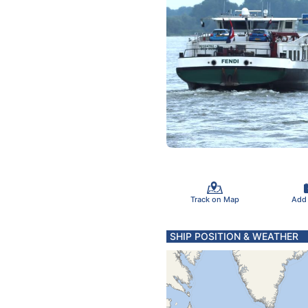
Track on Map
Add
SHIP POSITION & WEATHER