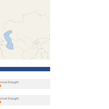
rrival Draught
rrival Draught