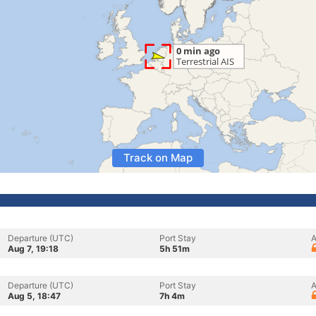
Track on Map
Departure (UTC)
Port Stay
A
Aug 7, 19:18
5h 51m
Departure (UTC)
Port Stay
A
Aug 5, 18:47
7h 4m