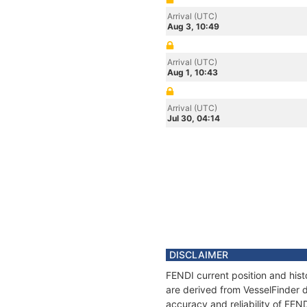
Arrival (UTC)
Aug 3, 10:49
Arrival (UTC)
Aug 1, 10:43
Arrival (UTC)
Jul 30, 04:14
DISCLAIMER
FENDI current position and hist
are derived from VesselFinder d
accuracy and reliability of FEN