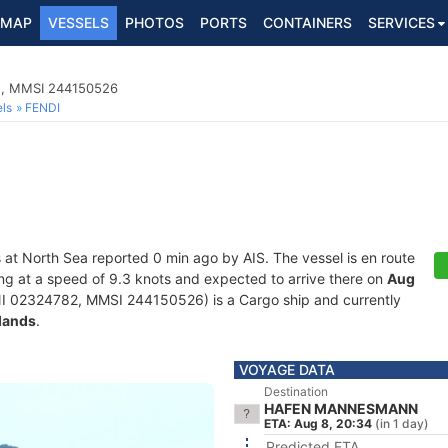
MAP
VESSELS
PHOTOS
PORTS
CONTAINERS
SERVICES
2, MMSI 244150526
ls
FENDI
s at North Sea reported 0 min ago by AIS. The vessel is en route
ling at a speed of 9.3 knots and expected to arrive there on
Aug
I 02324782, MMSI 244150526) is a Cargo ship and currently
lands
.
VOYAGE DATA
Destination
HAFEN MANNESMANN
ETA: Aug 8, 20:34
(in 1 day)
Predicted ETA