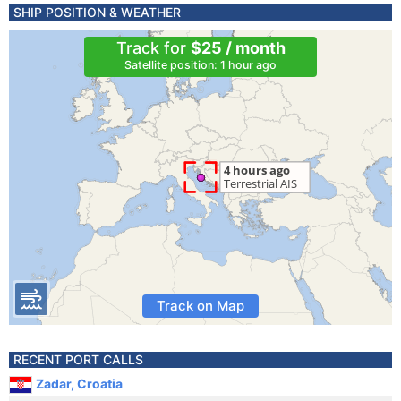
SHIP POSITION & WEATHER
Track for
$25 / month
Satellite position: 1 hour ago
Track on Map
RECENT PORT CALLS
Zadar, Croatia