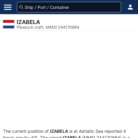
IZABELA
Pleasure craft, MMSI 244170984
The current position of
IZABELA
is at Adriatic Sea reported 4
hours ago by AIS. The vessel
IZABELA
(MMSI 244170984) is a