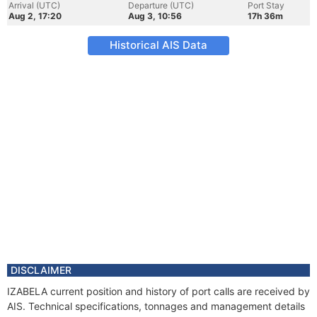
Arrival (UTC)
Departure (UTC)
Port Stay
Aug 2, 17:20
Aug 3, 10:56
17h 36m
Historical AIS Data
DISCLAIMER
IZABELA current position and history of port calls are received by
AIS. Technical specifications, tonnages and management details