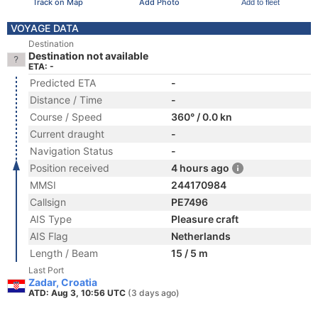
Track on Map
Add Photo
Add to fleet
VOYAGE DATA
Destination
Destination not available
ETA: -
Predicted ETA
-
Distance / Time
-
Course / Speed
360° / 0.0 kn
Current draught
-
Navigation Status
-
Position received
4 hours ago
MMSI
244170984
Callsign
PE7496
AIS Type
Pleasure craft
AIS Flag
Netherlands
Length / Beam
15 / 5 m
Last Port
Zadar, Croatia
ATD: Aug 3, 10:56 UTC
(3 days ago)