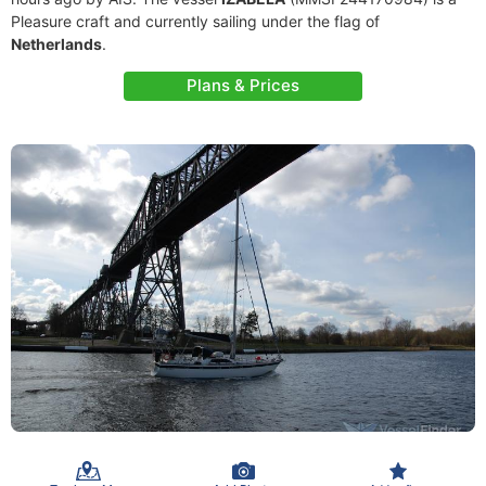
Pleasure craft and currently sailing under the flag of
Netherlands
.
Plans & Prices