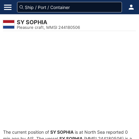
SY SOPHIA
Pleasure craft, MMSI 244180506
The current position of
SY SOPHIA
is at North Sea reported 0
min ago by AIS. The vessel
SY SOPHIA
(MMSI 244180506) is a