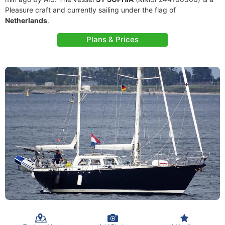
Pleasure craft and currently sailing under the flag of
Netherlands
.
Plans & Prices