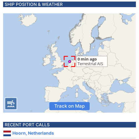
SHIP POSITION & WEATHER
Track on Map
RECENT PORT CALLS
Hoorn, Netherlands