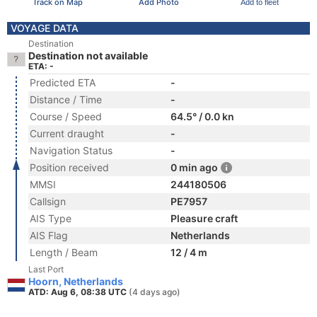
Track on Map
Add Photo
Add to fleet
VOYAGE DATA
Destination
Destination not available
ETA: -
Predicted ETA
-
Distance / Time
-
Course / Speed
64.5° / 0.0 kn
Current draught
-
Navigation Status
-
Position received
0 min ago
MMSI
244180506
Callsign
PE7957
AIS Type
Pleasure craft
AIS Flag
Netherlands
Length / Beam
12 / 4 m
Last Port
Hoorn, Netherlands
ATD: Aug 6, 08:38 UTC
(4 days ago)