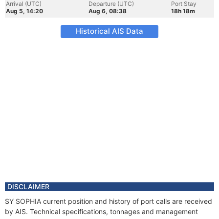
Arrival (UTC)
Departure (UTC)
Port Stay
Aug 5, 14:20
Aug 6, 08:38
18h 18m
Historical AIS Data
DISCLAIMER
SY SOPHIA current position and history of port calls are received
by AIS. Technical specifications, tonnages and management