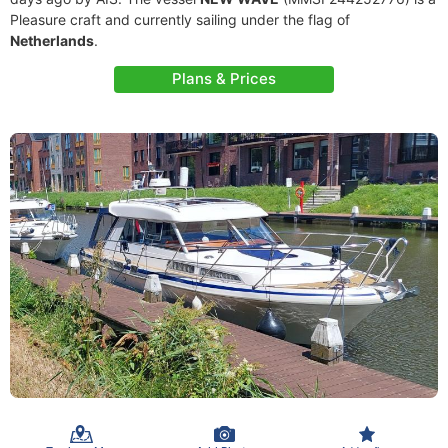
Pleasure craft and currently sailing under the flag of
Netherlands
.
Plans & Prices