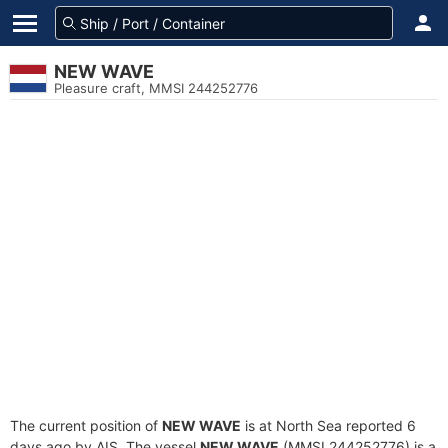
NEW WAVE
Pleasure craft, MMSI 244252776
The current position of
NEW WAVE
is at North Sea reported 6
days ago by AIS. The vessel
NEW WAVE
(MMSI 244252776) is a