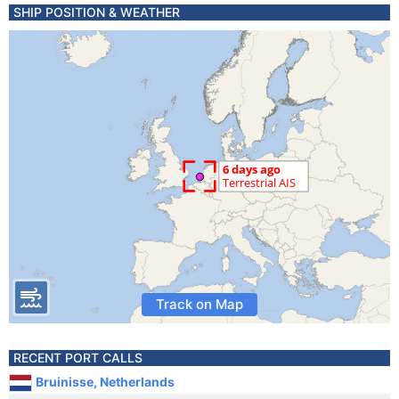
SHIP POSITION & WEATHER
Track on Map
RECENT PORT CALLS
Bruinisse, Netherlands