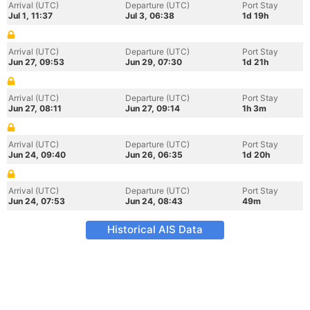
Arrival (UTC)
Departure (UTC)
Port Stay
Jul 1, 11:37
Jul 3, 06:38
1d 19h
Arrival (UTC)
Departure (UTC)
Port Stay
Jun 27, 09:53
Jun 29, 07:30
1d 21h
Arrival (UTC)
Departure (UTC)
Port Stay
Jun 27, 08:11
Jun 27, 09:14
1h 3m
Arrival (UTC)
Departure (UTC)
Port Stay
Jun 24, 09:40
Jun 26, 06:35
1d 20h
Arrival (UTC)
Departure (UTC)
Port Stay
Jun 24, 07:53
Jun 24, 08:43
49m
Historical AIS Data