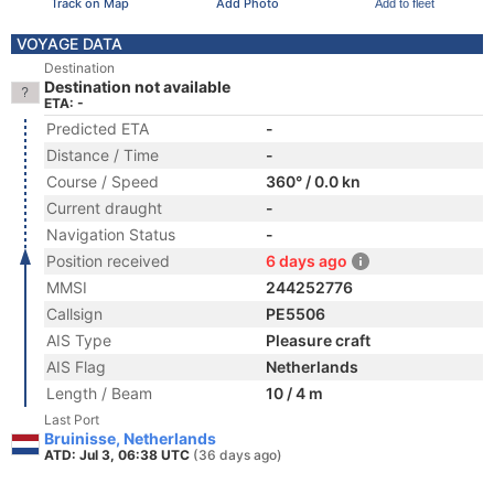
Track on Map
Add Photo
Add to fleet
VOYAGE DATA
Destination
Destination not available
ETA: -
Predicted ETA
-
Distance / Time
-
Course / Speed
360° / 0.0 kn
Current draught
-
Navigation Status
-
Position received
6 days ago
MMSI
244252776
Callsign
PE5506
AIS Type
Pleasure craft
AIS Flag
Netherlands
Length / Beam
10 / 4 m
Last Port
Bruinisse, Netherlands
ATD: Jul 3, 06:38 UTC
(36 days ago)