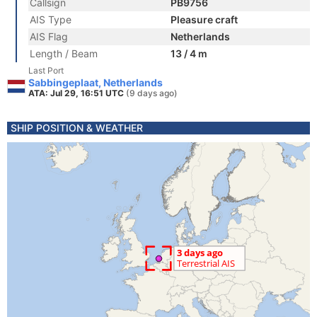
Callsign
PB9756
AIS Type
Pleasure craft
AIS Flag
Netherlands
Length / Beam
13 / 4 m
Last Port
Sabbingeplaat, Netherlands
ATA: Jul 29, 16:51 UTC
(9 days ago)
SHIP POSITION & WEATHER