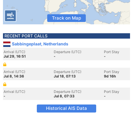
Track on Map
RECENT PORT CALLS
Sabbingeplaat, Netherlands
Arrival (UTC)
Departure (UTC)
Port Stay
Jul 29, 16:51
-
-
Arrival (UTC)
Departure (UTC)
Port Stay
Jul 8, 14:36
Jul 18, 07:13
9d 16h
Arrival (UTC)
Departure (UTC)
Port Stay
-
Jul 8, 07:33
-
Historical AIS Data