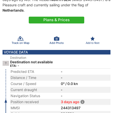
Pleasure craft and currently sailing under the flag of
Netherlands
.
Plans & Prices
Track on Map
Add Photo
Add to fleet
VOYAGE DATA
Destination
Destination not available
ETA: -
Predicted ETA
-
Distance / Time
-
Course / Speed
0° / 0.0 kn
Current draught
-
Navigation Status
-
Position received
3 days ago
MMSI
244313497