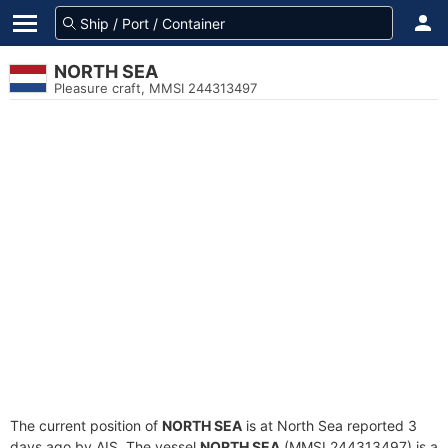
NORTH SEA
Pleasure craft, MMSI 244313497
The current position of
NORTH SEA
is at North Sea reported 3
days ago by AIS. The vessel
NORTH SEA
(MMSI 244313497) is a