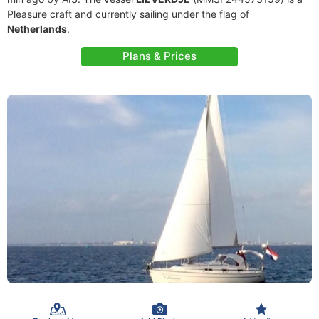
Pleasure craft and currently sailing under the flag of
Netherlands
.
Plans & Prices