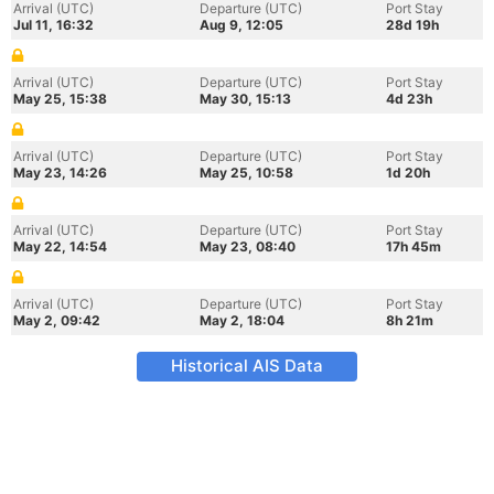
Arrival (UTC)
Departure (UTC)
Port Stay
Jul 11, 16:32
Aug 9, 12:05
28d 19h
Arrival (UTC)
Departure (UTC)
Port Stay
May 25, 15:38
May 30, 15:13
4d 23h
Arrival (UTC)
Departure (UTC)
Port Stay
May 23, 14:26
May 25, 10:58
1d 20h
Arrival (UTC)
Departure (UTC)
Port Stay
May 22, 14:54
May 23, 08:40
17h 45m
Arrival (UTC)
Departure (UTC)
Port Stay
May 2, 09:42
May 2, 18:04
8h 21m
Historical AIS Data