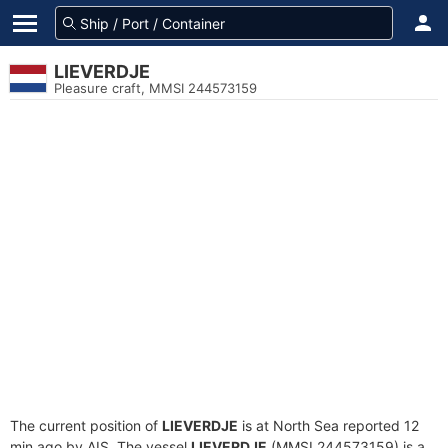
LIEVERDJE
Pleasure craft, MMSI 244573159
The current position of
LIEVERDJE
is at North Sea reported 12
min ago by AIS. The vessel
LIEVERDJE
(MMSI 244573159) is a