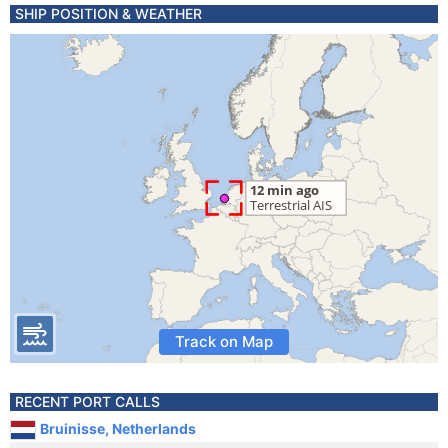
SHIP POSITION & WEATHER
Track on Map
RECENT PORT CALLS
Bruinisse, Netherlands