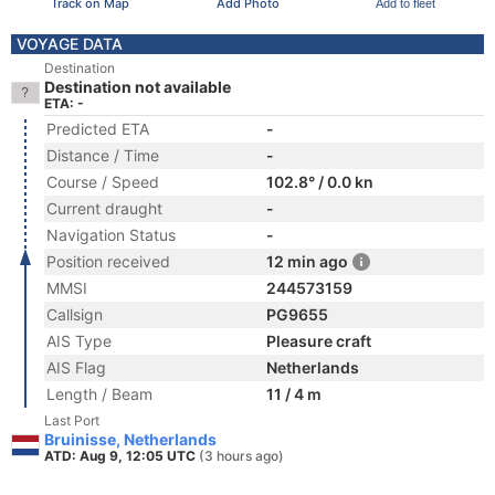
Track on Map
Add Photo
Add to fleet
VOYAGE DATA
Destination
Destination not available
ETA: -
Predicted ETA
-
Distance / Time
-
Course / Speed
102.8° / 0.0 kn
Current draught
-
Navigation Status
-
Position received
12 min ago
MMSI
244573159
Callsign
PG9655
AIS Type
Pleasure craft
AIS Flag
Netherlands
Length / Beam
11 / 4 m
Last Port
Bruinisse, Netherlands
ATD: Aug 9, 12:05 UTC
(3 hours ago)