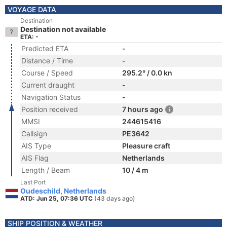
VOYAGE DATA
Destination
Destination not available
ETA: -
Predicted ETA
-
Distance / Time
-
Course / Speed
295.2° / 0.0 kn
Current draught
-
Navigation Status
-
Position received
7 hours ago
MMSI
244615416
Callsign
PE3642
AIS Type
Pleasure craft
AIS Flag
Netherlands
Length / Beam
10 / 4 m
Last Port
Oudeschild, Netherlands
ATD: Jun 25, 07:36 UTC
(43 days ago)
SHIP POSITION & WEATHER