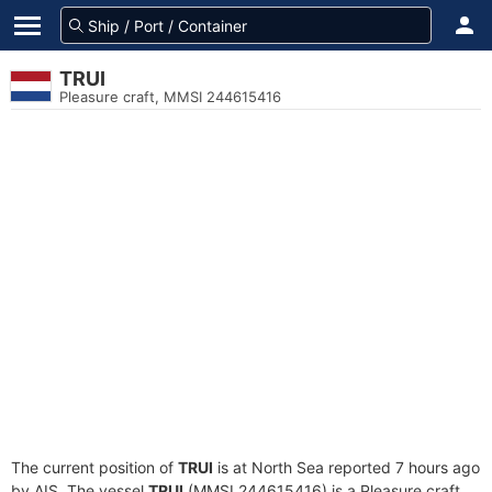
TRUI
Pleasure craft, MMSI 244615416
The current position of
TRUI
is at North Sea reported 7 hours ago
by AIS. The vessel
TRUI
(MMSI 244615416) is a Pleasure craft