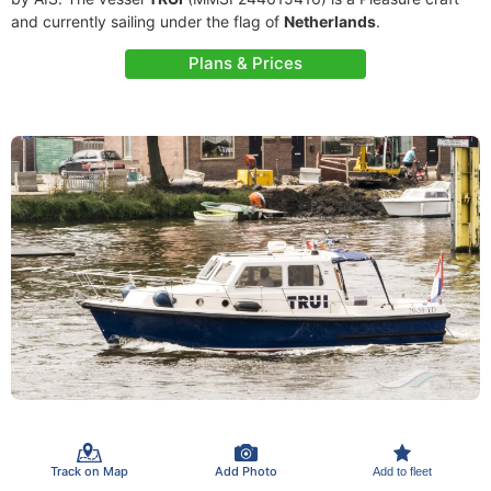
and currently sailing under the flag of
Netherlands
.
Plans & Prices
Track on Map
Add Photo
Add to fleet