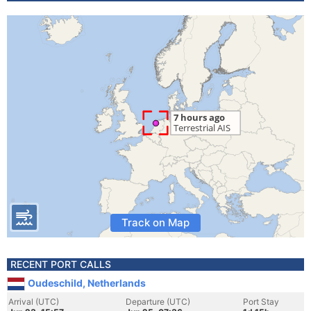
Track on Map
RECENT PORT CALLS
Oudeschild, Netherlands
Arrival (UTC)
Departure (UTC)
Port Stay