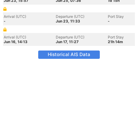
Jun 23, 15:57
Jun 25, 07:36
1d 15h
Arrival (UTC)
Departure (UTC)
Port Stay
-
Jun 23, 11:33
-
Arrival (UTC)
Departure (UTC)
Port Stay
Jun 16, 14:13
Jun 17, 11:27
21h 14m
Historical AIS Data