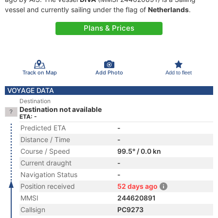
vessel and currently sailing under the flag of
Netherlands
.
Plans & Prices
Track on Map
Add Photo
Add to fleet
VOYAGE DATA
Destination
Destination not available
ETA: -
Predicted ETA
-
Distance / Time
-
Course / Speed
99.5° / 0.0 kn
Current draught
-
Navigation Status
-
Position received
52 days ago
MMSI
244620891
Callsign
PC9273