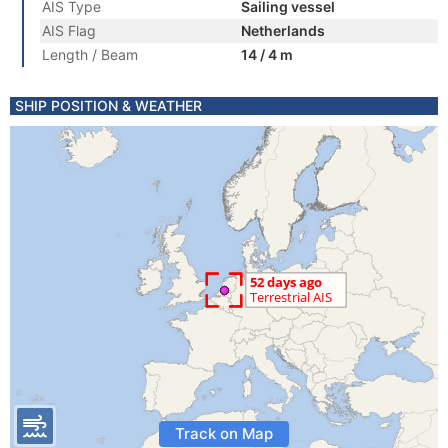
AIS Type
Sailing vessel
AIS Flag
Netherlands
Length / Beam
14 / 4 m
SHIP POSITION & WEATHER
Track on Map