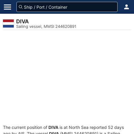
DIVA
Sailing vessel, MMSI 244620891
The current position of
DIVA
is at North Sea reported 52 days
ago by AIS. The vessel
DIVA
(MMSI 244620891) is a Sailing