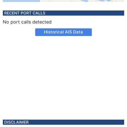
RECENT PORT CALLS
No port calls detected
Historical AIS Data
DISCLAIMER