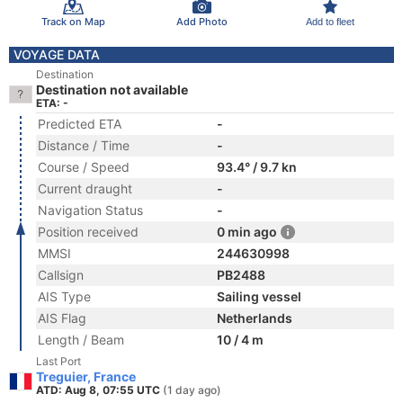
Track on Map
Add Photo
Add to fleet
VOYAGE DATA
Destination
Destination not available
ETA: -
Predicted ETA
-
Distance / Time
-
Course / Speed
93.4° / 9.7 kn
Current draught
-
Navigation Status
-
Position received
0 min ago
MMSI
244630998
Callsign
PB2488
AIS Type
Sailing vessel
AIS Flag
Netherlands
Length / Beam
10 / 4 m
Last Port
Treguier, France
ATD: Aug 8, 07:55 UTC
(1 day ago)