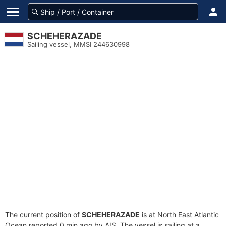
SCHEHERAZADE
Sailing vessel, MMSI 244630998
The current position of
SCHEHERAZADE
is at North East Atlantic
Ocean reported 0 min ago by AIS. The vessel is sailing at a