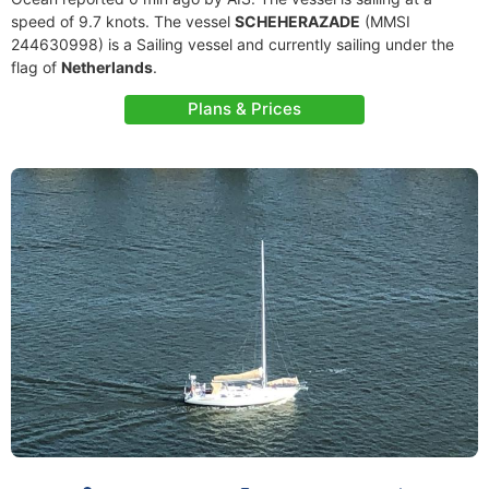
speed of 9.7 knots. The vessel
SCHEHERAZADE
(MMSI
244630998) is a Sailing vessel and currently sailing under the
flag of
Netherlands
.
Plans & Prices