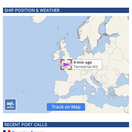
SHIP POSITION & WEATHER
Track on Map
RECENT PORT CALLS