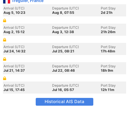
Treguier, France
Arrival (UTC)
Departure (UTC)
Port Stay
Aug 5, 10:23
Aug 8, 07:55
2d 21h
Arrival (UTC)
Departure (UTC)
Port Stay
Aug 2, 15:12
Aug 3, 12:38
21h 26m
Arrival (UTC)
Departure (UTC)
Port Stay
Jul 24, 14:32
Jul 25, 08:21
17h 48m
Arrival (UTC)
Departure (UTC)
Port Stay
Jul 21, 14:37
Jul 22, 08:46
18h 9m
Arrival (UTC)
Departure (UTC)
Port Stay
Jul 15, 17:45
Jul 16, 05:57
12h 11m
Historical AIS Data