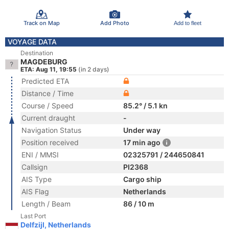
Track on Map
Add Photo
Add to fleet
VOYAGE DATA
Destination
MAGDEBURG
ETA: Aug 11, 19:55
(in 2 days)
Predicted ETA
Distance / Time
Course / Speed
85.2° / 5.1 kn
Current draught
-
Navigation Status
Under way
Position received
17 min ago
ENI / MMSI
02325791 / 244650841
Callsign
PI2368
AIS Type
Cargo ship
AIS Flag
Netherlands
Length / Beam
86 / 10 m
Last Port
Delfzijl, Netherlands