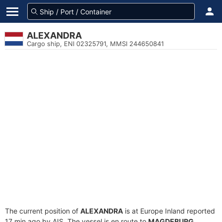
ALEXANDRA
Cargo ship, ENI 02325791, MMSI 244650841
The current position of
ALEXANDRA
is at Europe Inland reported
17 min ago by AIS. The vessel is en route to
MAGDEBURG
,