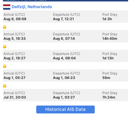
Delfzijl, Netherlands
Arrival (UTC)
Departure (UTC)
Port Stay
Aug 6, 09:09
Aug 7, 12:21
1d 3h
Arrival (UTC)
Departure (UTC)
Port Stay
Aug 5, 16:33
Aug 6, 07:14
14h 40m
Arrival (UTC)
Departure (UTC)
Port Stay
Aug 2, 18:27
Aug 4, 08:04
1d 13h
Arrival (UTC)
Departure (UTC)
Port Stay
Aug 1, 05:27
Aug 1, 06:23
56m
Arrival (UTC)
Departure (UTC)
Port Stay
Jul 31, 20:03
Aug 1, 03:27
7h 24m
Historical AIS Data