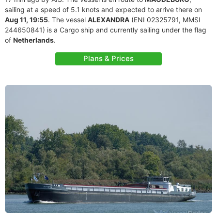
sailing at a speed of 5.1 knots and expected to arrive there on
Aug 11, 19:55
. The vessel
ALEXANDRA
(ENI 02325791, MMSI
244650841) is a Cargo ship and currently sailing under the flag
of
Netherlands
.
Plans & Prices