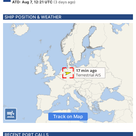
ATD: Aug 7, 12:21 UTC
(3 days ago)
SHIP POSITION & WEATHER
Track on Map
RECENT PORT CALLS