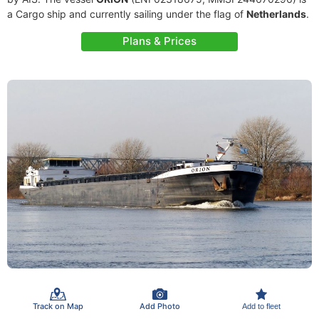
a Cargo ship and currently sailing under the flag of
Netherlands
.
Plans & Prices
Track on Map
Add Photo
Add to fleet