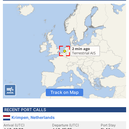
Track on Map
RECENT PORT CALLS
Krimpen, Netherlands
Arrival (UTC)
Departure (UTC)
Port Stay