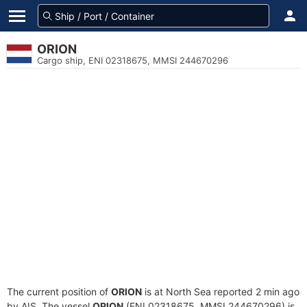
ORION
Cargo ship, ENI 02318675, MMSI 244670296
The current position of
ORION
is at North Sea reported 2 min ago
by AIS. The vessel
ORION
(ENI 02318675, MMSI 244670296) is