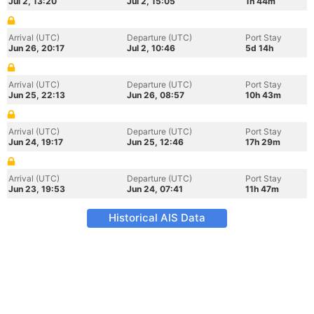
Jul 2, 13:20
Jul 2, 15:05
1h 44m
Arrival (UTC)
Departure (UTC)
Port Stay
Jun 26, 20:17
Jul 2, 10:46
5d 14h
Arrival (UTC)
Departure (UTC)
Port Stay
Jun 25, 22:13
Jun 26, 08:57
10h 43m
Arrival (UTC)
Departure (UTC)
Port Stay
Jun 24, 19:17
Jun 25, 12:46
17h 29m
Arrival (UTC)
Departure (UTC)
Port Stay
Jun 23, 19:53
Jun 24, 07:41
11h 47m
Historical AIS Data