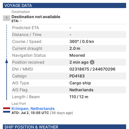
VOYAGE DATA
Destination
Destination not available
ETA: -
Predicted ETA
-
Distance / Time
-
Course / Speed
360° / 0.0 kn
Current draught
2.0 m
Navigation Status
Moored
Position received
2 min ago
ENI / MMSI
02318675 / 244670296
Callsign
PD4183
AIS Type
Cargo ship
AIS Flag
Netherlands
Length / Beam
110 / 12 m
Last Port
Krimpen, Netherlands
ATD: Jul 2, 15:05 UTC
(36 days ago)
SHIP POSITION & WEATHER