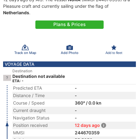
Pleasure craft and currently sailing under the flag of
Netherlands
.
Plans & Prices
Track on Map
Add Photo
Add to fleet
VOYAGE DATA
Destination
Destination not available
ETA: -
Predicted ETA
-
Distance / Time
-
Course / Speed
360° / 0.0 kn
Current draught
-
Navigation Status
-
Position received
12 days ago
MMSI
244670359