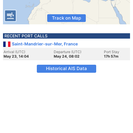
Track on Map
RECENT PORT CALLS
Saint-Mandrier-sur-Mer, France
Arrival (UTC)
Departure (UTC)
Port Stay
May 23, 14:04
May 24, 08:02
17h 57m
Historical AIS Data