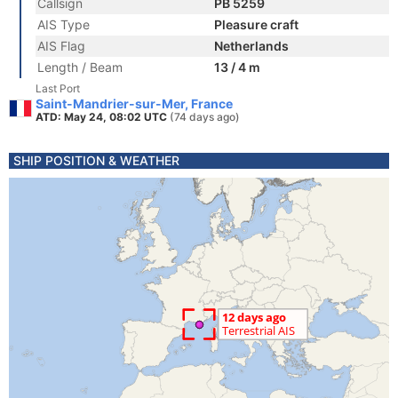
Callsign
PB 5259
AIS Type
Pleasure craft
AIS Flag
Netherlands
Length / Beam
13 / 4 m
Last Port
Saint-Mandrier-sur-Mer, France
ATD: May 24, 08:02 UTC
(74 days ago)
SHIP POSITION & WEATHER