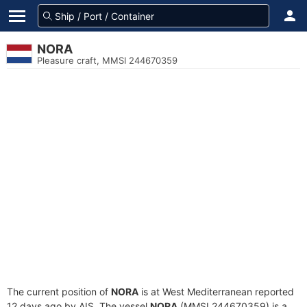
NORA
Pleasure craft, MMSI 244670359
The current position of
NORA
is at West Mediterranean reported
12 days ago by AIS. The vessel
NORA
(MMSI 244670359) is a