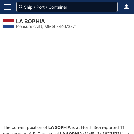
LA SOPHIA
Pleasure craft, MMSI 244673871
The current position of
LA SOPHIA
is at North Sea reported 11
days ago by AIS. The vessel
LA SOPHIA
(MMSI 244673871) is a