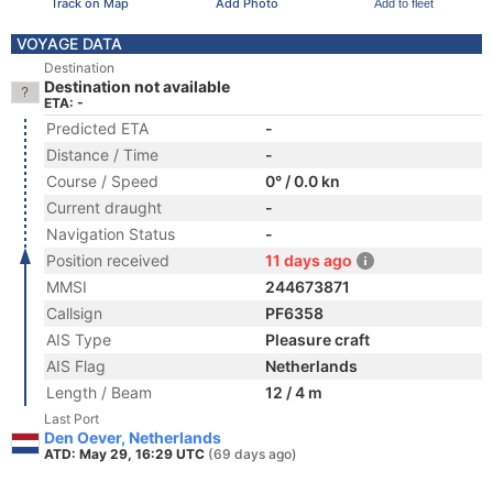
Track on Map
Add Photo
Add to fleet
VOYAGE DATA
Destination
Destination not available
ETA: -
Predicted ETA
-
Distance / Time
-
Course / Speed
0° / 0.0 kn
Current draught
-
Navigation Status
-
Position received
11 days ago
MMSI
244673871
Callsign
PF6358
AIS Type
Pleasure craft
AIS Flag
Netherlands
Length / Beam
12 / 4 m
Last Port
Den Oever, Netherlands
ATD: May 29, 16:29 UTC
(69 days ago)