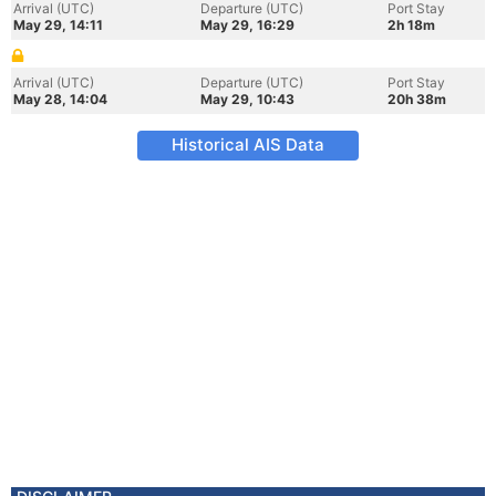
Arrival (UTC)
Departure (UTC)
Port Stay
May 29, 14:11
May 29, 16:29
2h 18m
Arrival (UTC)
Departure (UTC)
Port Stay
May 28, 14:04
May 29, 10:43
20h 38m
Historical AIS Data