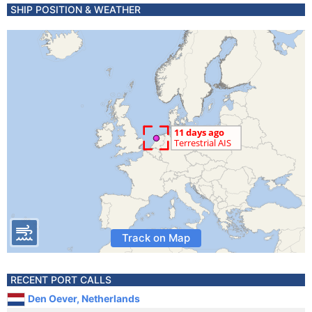
SHIP POSITION & WEATHER
Track on Map
RECENT PORT CALLS
Den Oever, Netherlands