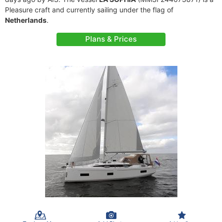
Pleasure craft and currently sailing under the flag of
Netherlands
.
Plans & Prices