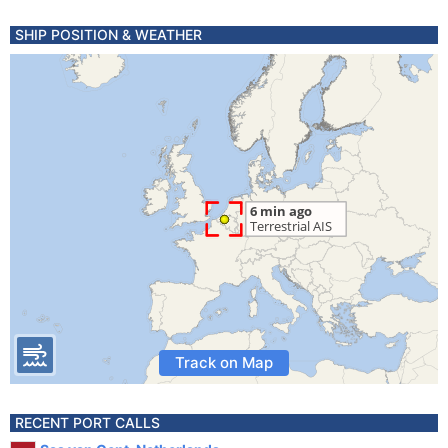
SHIP POSITION & WEATHER
Track on Map
RECENT PORT CALLS