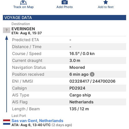
Track on Map
Add Photo
Add to fleet
VOYAGE DATA
Destination
EVERINGEN
ETA: Aug 6, 15:37
Predicted ETA
-
Distance / Time
-
Course / Speed
16.5° / 0.0 kn
Current draught
3.0 m
Navigation Status
Moored
Position received
6 min ago
ENI / MMSI
02328417 / 244700206
Callsign
PD2924
AIS Type
Cargo ship
AIS Flag
Netherlands
Length / Beam
135 / 12 m
Last Port
Sas van Gent, Netherlands
ATA: Aug 6, 13:40 UTC
(2 days ago)