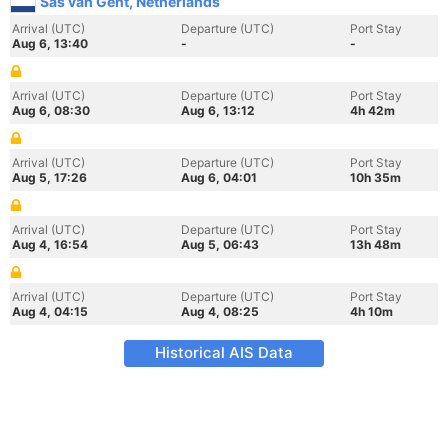
Sas van Gent, Netherlands
Arrival (UTC)
Departure (UTC)
Port Stay
Aug 6, 13:40
-
-
Arrival (UTC)
Departure (UTC)
Port Stay
Aug 6, 08:30
Aug 6, 13:12
4h 42m
Arrival (UTC)
Departure (UTC)
Port Stay
Aug 5, 17:26
Aug 6, 04:01
10h 35m
Arrival (UTC)
Departure (UTC)
Port Stay
Aug 4, 16:54
Aug 5, 06:43
13h 48m
Arrival (UTC)
Departure (UTC)
Port Stay
Aug 4, 04:15
Aug 4, 08:25
4h 10m
Historical AIS Data