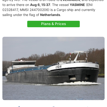
to arrive there on
Aug 6, 15:37
. The vessel
YASMINE
(ENI
02328417, MMSI 244700206) is a Cargo ship and currently
sailing under the flag of
Netherlands
.
Plans & Prices