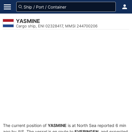
YASMINE
Cargo ship, ENI 02328417, MMSI 244700206
The current position of
YASMINE
is at North Sea reported 6 min
ago by AIS. The vessel is en route to
EVERINGEN
, and expected