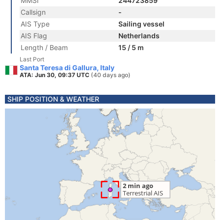
MMSI
244723859
Callsign
-
AIS Type
Sailing vessel
AIS Flag
Netherlands
Length / Beam
15 / 5 m
Last Port
Santa Teresa di Gallura, Italy
ATA: Jun 30, 09:37 UTC
(40 days ago)
SHIP POSITION & WEATHER