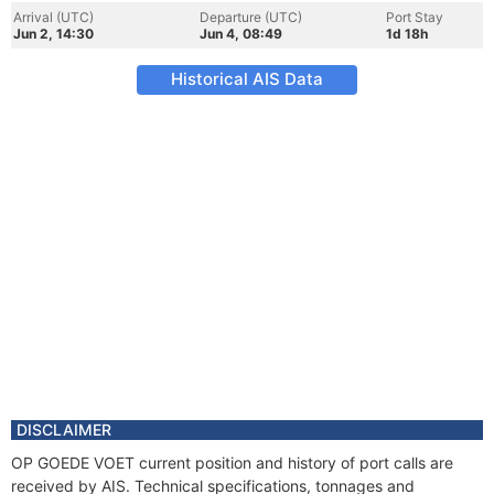
Arrival (UTC)
Departure (UTC)
Port Stay
Jun 2, 14:30
Jun 4, 08:49
1d 18h
Historical AIS Data
DISCLAIMER
OP GOEDE VOET current position and history of port calls are
received by AIS. Technical specifications, tonnages and