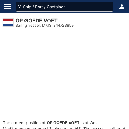
OP GOEDE VOET
Sailing vessel, MMSI 244723859
The current position of
OP GOEDE VOET
is at West
Mediterranean reported 2 min ago by AIS. The vessel is sailing at