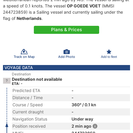
a speed of 0.1 knots. The vessel
OP GOEDE VOET
(MMSI
244723859) is a Sailing vessel and currently sailing under the
flag of
Netherlands
.
Plans & Prices
Track on Map
Add Photo
Add to fleet
VOYAGE DATA
Destination
Destination not available
ETA: -
Predicted ETA
-
Distance / Time
-
Course / Speed
360° / 0.1 kn
Current draught
-
Navigation Status
Under way
Position received
2 min ago