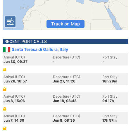
Track on Map
RECENT PORT CALLS
Santa Teresa di Gallura, Italy
Arrival (UTC)
Departure (UTC)
Port Stay
Jun 30, 09:37
-
-
Arrival (UTC)
Departure (UTC)
Port Stay
Jun 26, 16:57
Jun 27, 11:26
18h 29m
Arrival (UTC)
Departure (UTC)
Port Stay
Jun 8, 15:06
Jun 18, 08:48
9d 17h
Arrival (UTC)
Departure (UTC)
Port Stay
Jun 7, 14:39
Jun 8, 08:36
17h 57m