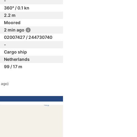
-
360° / 0.1 kn
2.2 m
Moored
2 min ago
02007427 / 244730740
-
Cargo ship
Netherlands
99 / 17 m
 ago)