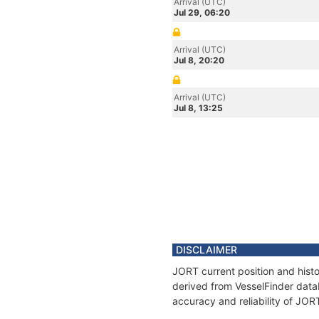
Arrival (UTC)
Jul 29, 06:20
Arrival (UTC)
Jul 8, 20:20
Arrival (UTC)
Jul 8, 13:25
DISCLAIMER
JORT current position and histo
derived from VesselFinder datab
accuracy and reliability of JOR