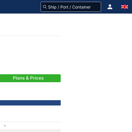
Plans & Prices
-