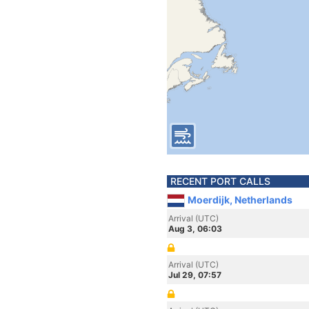
RECENT PORT CALLS
Moerdijk, Netherlands
Arrival (UTC)
Aug 3, 06:03
Arrival (UTC)
Jul 29, 07:57