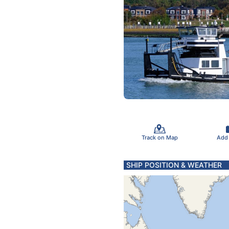
Track on Map
Add
SHIP POSITION & WEATHER