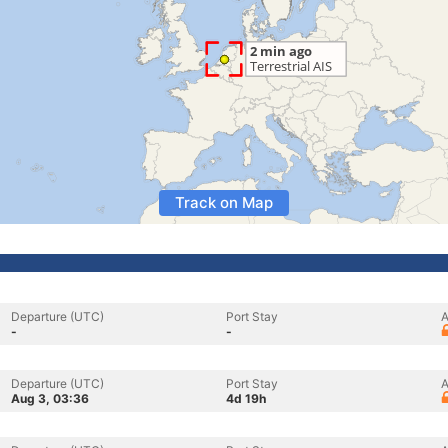
Track on Map
Departure (UTC)
Port Stay
A
-
-
Departure (UTC)
Port Stay
A
Aug 3, 03:36
4d 19h