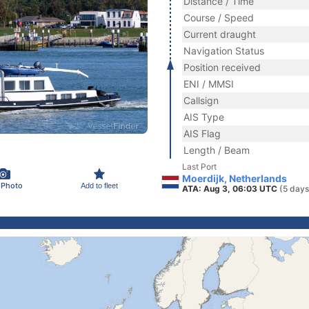
Distance / Time
Course / Speed
Current draught
Navigation Status
Position received
ENI / MMSI
Callsign
AIS Type
AIS Flag
Length / Beam
Last Port
Moerdijk, Netherlands
 Photo
Add to fleet
ATA: Aug 3, 06:03 UTC
(5 days