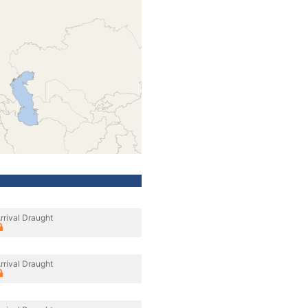
rrival Draught
rrival Draught