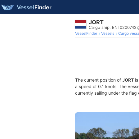
JORT
Cargo ship, ENI 0200742
VesselFinder
Vessels
Cargo vesse
The current position of
JORT
is
a speed of 0.1 knots. The vess
currently sailing under the flag