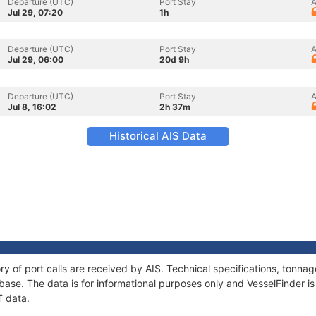
Departure (UTC)
Port Stay
A
Jul 29, 07:20
1h
Departure (UTC)
Port Stay
A
Jul 29, 06:00
20d 9h
Departure (UTC)
Port Stay
A
Jul 8, 16:02
2h 37m
Historical AIS Data
ry of port calls are received by AIS. Technical specifications, tonn
ase. The data is for informational purposes only and VesselFinder is 
T data.