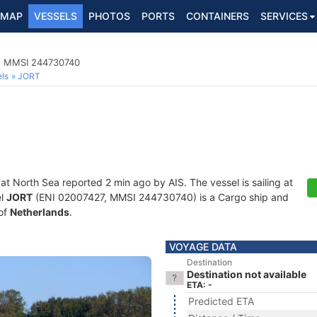
MAP
VESSELS
PHOTOS
PORTS
CONTAINERS
SERVICES
7, MMSI 244730740
ls
JORT
 at North Sea reported 2 min ago by AIS. The vessel is sailing at
el
JORT
(ENI 02007427, MMSI 244730740) is a Cargo ship and
 of
Netherlands
.
VOYAGE DATA
Destination
Destination not available
ETA: -
Predicted ETA