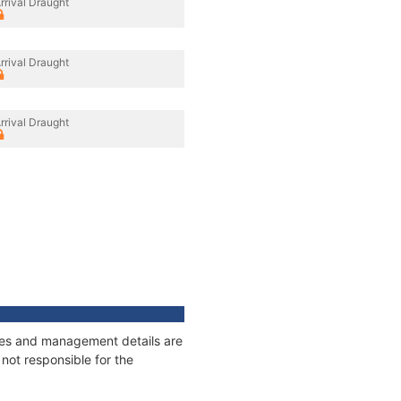
rrival Draught
rrival Draught
rrival Draught
ages and management details are
not responsible for the