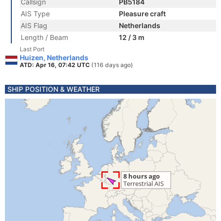
Callsign
PB5184
AIS Type
Pleasure craft
AIS Flag
Netherlands
Length / Beam
12 / 3 m
Last Port
Huizen, Netherlands
ATD: Apr 16, 07:42 UTC
(116 days ago)
SHIP POSITION & WEATHER