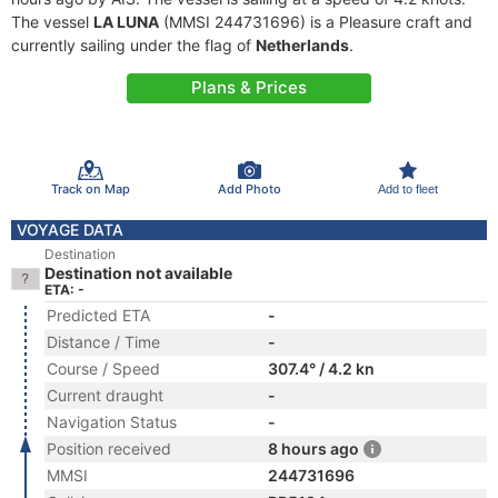
The vessel
LA LUNA
(MMSI 244731696) is a Pleasure craft and
currently sailing under the flag of
Netherlands
.
Plans & Prices
Track on Map
Add Photo
Add to fleet
VOYAGE DATA
Destination
Destination not available
ETA: -
Predicted ETA
-
Distance / Time
-
Course / Speed
307.4° / 4.2 kn
Current draught
-
Navigation Status
-
Position received
8 hours ago
MMSI
244731696