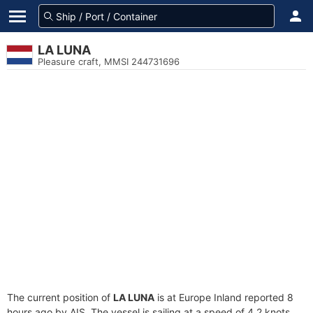
LA LUNA
Pleasure craft, MMSI 244731696
The current position of
LA LUNA
is at Europe Inland reported 8
hours ago by AIS. The vessel is sailing at a speed of 4.2 knots.