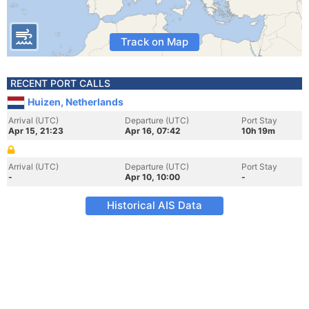
Track on Map
RECENT PORT CALLS
Huizen, Netherlands
Arrival (UTC)
Departure (UTC)
Port Stay
Apr 15, 21:23
Apr 16, 07:42
10h 19m
Arrival (UTC)
Departure (UTC)
Port Stay
-
Apr 10, 10:00
-
Historical AIS Data