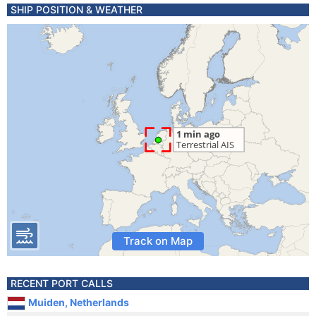
SHIP POSITION & WEATHER
Track on Map
RECENT PORT CALLS
Muiden, Netherlands