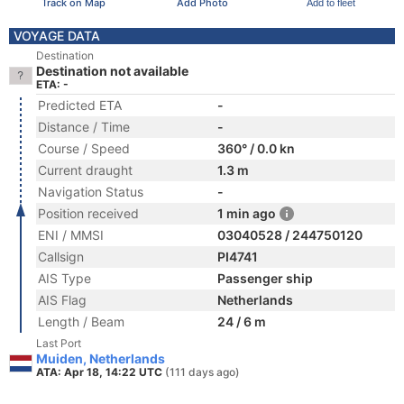
Track on Map
Add Photo
Add to fleet
VOYAGE DATA
Destination
Destination not available
ETA: -
Predicted ETA
-
Distance / Time
-
Course / Speed
360° / 0.0 kn
Current draught
1.3 m
Navigation Status
-
Position received
1 min ago
ENI / MMSI
03040528 / 244750120
Callsign
PI4741
AIS Type
Passenger ship
AIS Flag
Netherlands
Length / Beam
24 / 6 m
Last Port
Muiden, Netherlands
ATA: Apr 18, 14:22 UTC
(111 days ago)