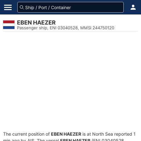
EBEN HAEZER
Passenger ship, ENI 03040528, MMSI 244750120
The current position of
EBEN HAEZER
is at North Sea reported 1
min ago by AIS. The vessel
EBEN HAEZER
(ENI 03040528,