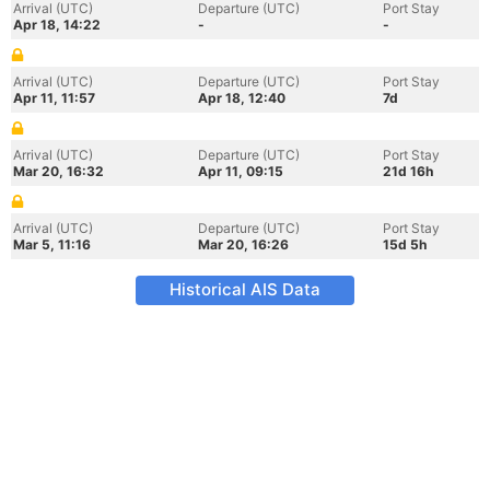
Arrival (UTC)
Departure (UTC)
Port Stay
Apr 18, 14:22
-
-
Arrival (UTC)
Departure (UTC)
Port Stay
Apr 11, 11:57
Apr 18, 12:40
7d
Arrival (UTC)
Departure (UTC)
Port Stay
Mar 20, 16:32
Apr 11, 09:15
21d 16h
Arrival (UTC)
Departure (UTC)
Port Stay
Mar 5, 11:16
Mar 20, 16:26
15d 5h
Historical AIS Data