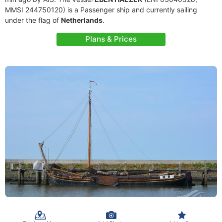
MMSI 244750120) is a Passenger ship and currently sailing
under the flag of
Netherlands
.
Plans & Prices